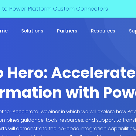
e to Power Platform Custom Connectors
ome
Solutions
Partners
Resources
Su
 Hero: Accelerate
rmation with Po
another Accelerate! webinar in which we will explore how 
combines guidance, tools, resources, and support to trans
perts will demonstrate the no-code integration capabilities