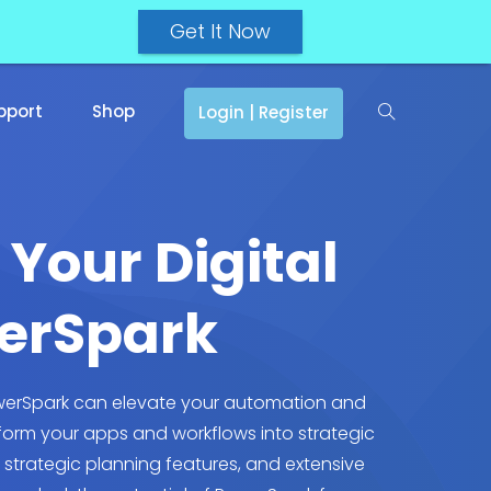
Get It Now
pport
Shop
Login | Register
 Your Digital
werSpark
PowerSpark can elevate your automation and
form your apps and workflows into strategic
, strategic planning features, and extensive