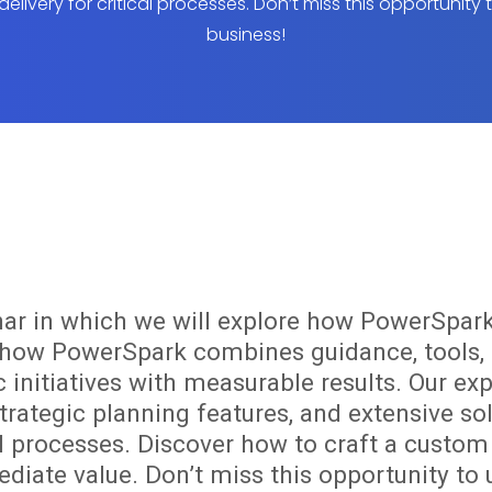
delivery for critical processes. Don’t miss this opportunity
business!
nar in which we will explore how PowerSpark
n how PowerSpark combines guidance, tools, 
c initiatives with measurable results. Our ex
trategic planning features, and extensive sol
cal processes. Discover how to craft a cust
diate value. Don’t miss this opportunity to 