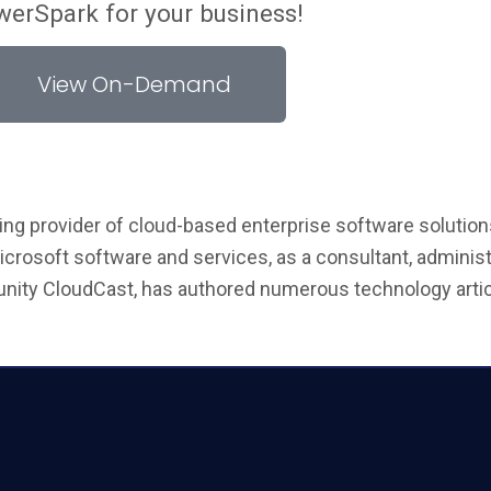
erSpark for your business!
View On-Demand
ing provider of cloud-based enterprise software solution
icrosoft software and services, as a consultant, administr
unity CloudCast, has authored numerous technology artic