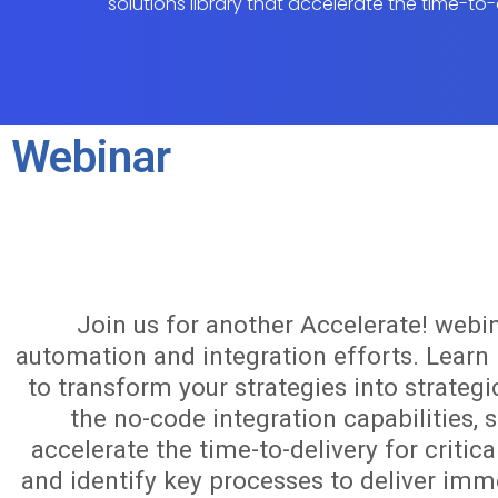
solutions library that accelerate the time-to-
Webinar
Join us for another Accelerate! webi
automation and integration efforts. Lear
to transform your strategies into strategi
the no-code integration capabilities, s
accelerate the time-to-delivery for criti
and identify key processes to deliver imme