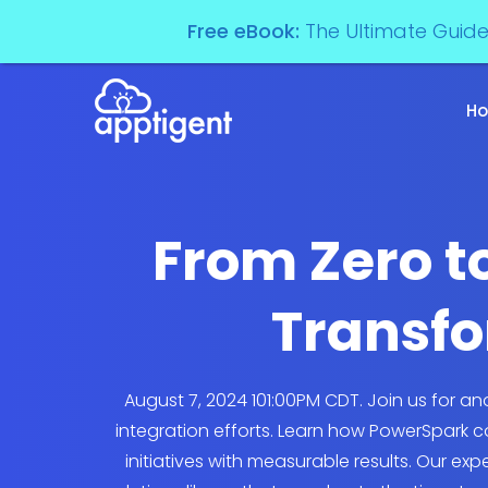
Free eBook:
The Ultimate Guid
H
From Zero to
Transfo
August 7, 2024 101:00PM CDT. Join us for 
integration efforts. Learn how PowerSpark 
initiatives with measurable results. Our ex