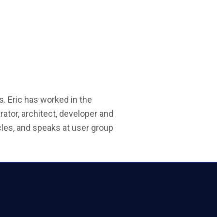
s. Eric has worked in the
ator, architect, developer and
les, and speaks at user group