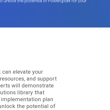
 to unlock the potential of PowerSpark for your
 can elevate your
resources, and support
perts will demonstrate
utions library that
om implementation plan
unlock the potential of