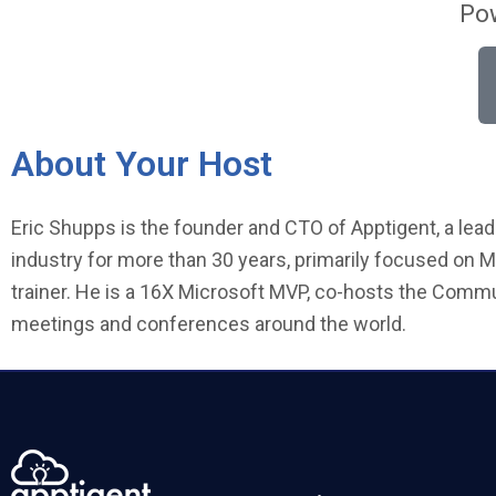
Pow
About Your Host
Eric Shupps is the founder and CTO of Apptigent, a lead
industry for more than 30 years, primarily focused on M
trainer. He is a 16X Microsoft MVP, co-hosts the Comm
meetings and conferences around the world.