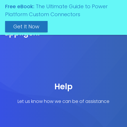
Free eBook:
The Ultimate Guide to Power
Platform Custom Connectors
Get It Now
Help
Let us know how we can be of assistance