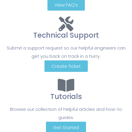
View FAQ's
Technical Support
Submit a support request so our helpful engineers can
get you back on track in a hurry.
Create Ticket
Tutorials
Browse our collection of helpful articles and how-to
guides.
Get Started