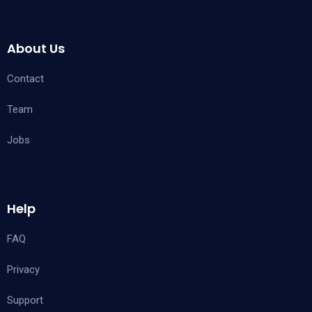
About Us
Contact
Team
Jobs
Help
FAQ
Privacy
Support