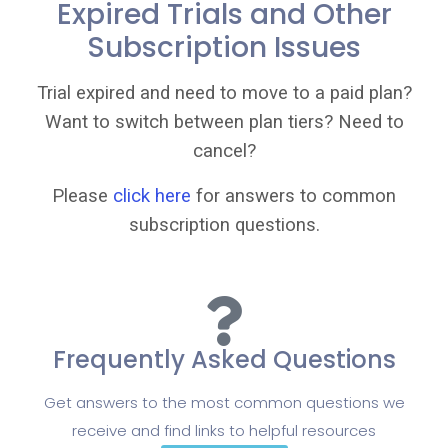
Expired Trials and Other
Subscription Issues
Trial expired and need to move to a paid plan?
Want to switch between plan tiers? Need to
cancel?
Please
click here
for answers to common
subscription questions.
Frequently Asked Questions
Get answers to the most common questions we
receive and find links to helpful resources