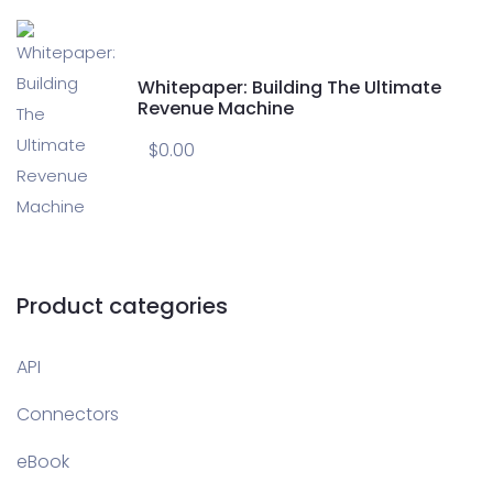
Whitepaper: Building The Ultimate
Revenue Machine
$
0.00
Product categories
API
Connectors
eBook