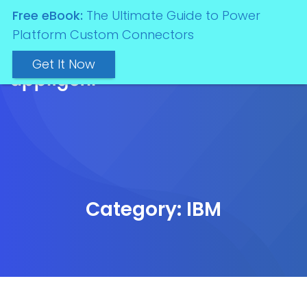
Free eBook:
The Ultimate Guide to Power
Platform Custom Connectors
Get It Now
Category:
IBM