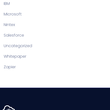
IBM
Microsoft
Nintex
Salesforce
Uncategorized
Whitepaper
Zapier