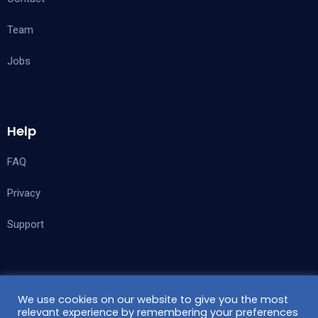
Team
Jobs
Help
FAQ
Privacy
Support
Follow Us
We use cookies on our website to give you the most
relevant experience by remembering your preferences