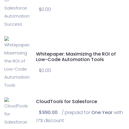
$
0.00
Whitepaper: Maximizing the ROI of
Low-Code Automation Tools
$
0.00
CloudTools for Salesforce
$
990.00
/ prepaid for
One Year
with
17%
discount