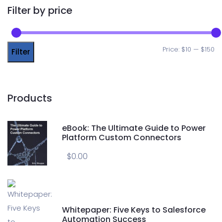
Filter by price
Price:
$10
—
$150
Filter
Products
eBook: The Ultimate Guide to Power
Platform Custom Connectors
$
0.00
Whitepaper: Five Keys to Salesforce
Automation Success