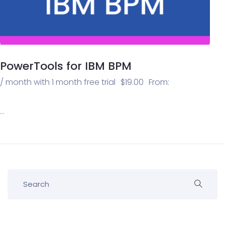
PowerTools for IBM BPM
/ month with 1 month free trial
$
19.00
From:
…