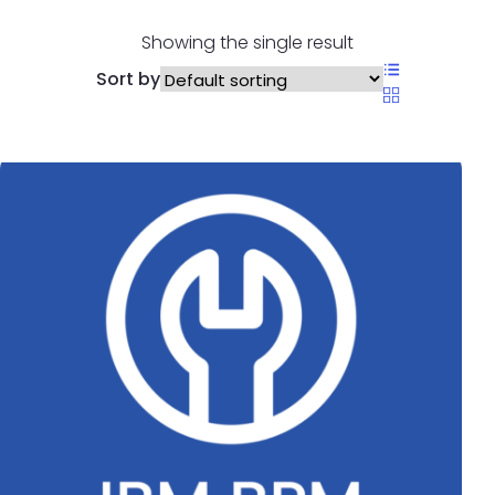
Showing the single result
Sort by