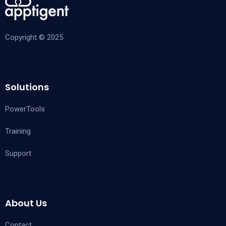
Copyright © 2025
Solutions
PowerTools
Training
Support
About Us
Contact