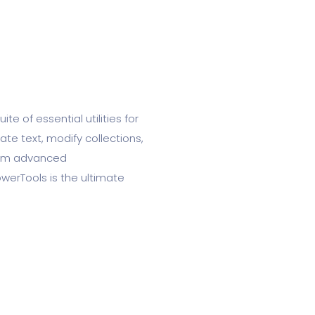
te of essential utilities for
te text, modify collections,
form advanced
werTools is the ultimate