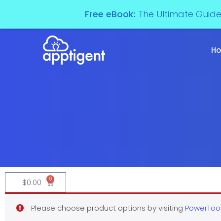
Free eBook:
The Ultimate Guid
H
0
$
0.00
Please choose product options by visiting
PowerTool