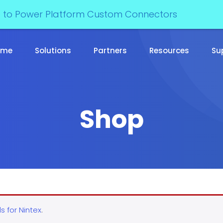
e to Power Platform Custom Connectors
ome
Solutions
Partners
Resources
Su
Shop
s for Nintex
.