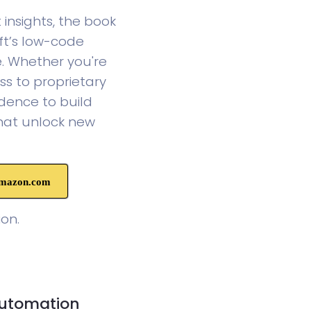
insights, the book
ft’s low-code
e. Whether you're
ss to proprietary
dence to build
that unlock new
Amazon.com
on.
Automation