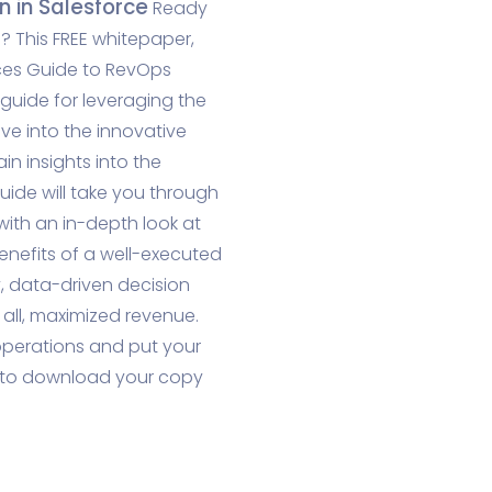
 in Salesforce
Ready
 This FREE whitepaper,
ices Guide to RevOps
guide for leveraging the
ve into the innovative
in insights into the
guide will take you through
with an in-depth look at
benefits of a well-executed
, data-driven decision
ll, maximized revenue.
 operations and put your
w to download your copy