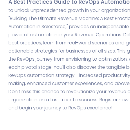
A Best Practices Guide to RevOps Automation
to unlock unprecedented growth in your organization?
"Building The Ultimate Revenue Machine: A Best Pract
Automation in Salesforce," provides an indispensable 
power of automation in your Revenue Operations.
Del
best practices, learn from real-world scenarios and ga
actionable strategies for businesses of all sizes.
This 
the RevOps journey from envisioning to optimization, 
each pivotal stage. You'll also discover the tangible 
RevOps automation strategy - increased productivity
making, enhanced customer experiences, and above a
Don't miss this chance to revolutionize your revenue
organization on a fast track to success. Register no
and begin your journey to RevOps excellence!