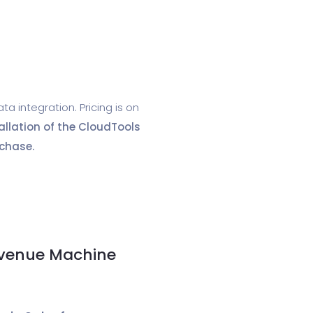
 integration. Pricing is on
allation of the CloudTools
chase.
evenue Machine