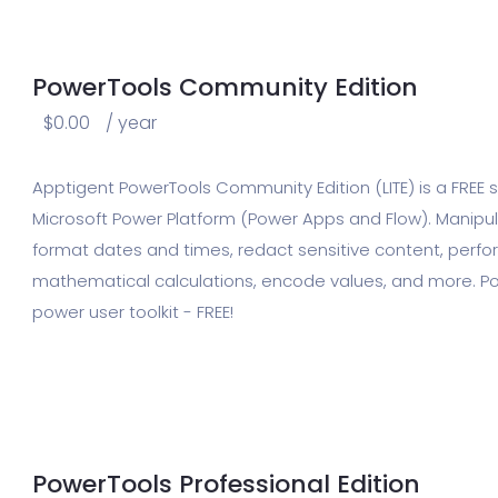
PowerTools Community Edition
$
0.00
/ year
Apptigent PowerTools Community Edition (LITE) is a FREE sui
Microsoft Power Platform (Power Apps and Flow). Manipula
format dates and times, redact sensitive content, per
mathematical calculations, encode values, and more. Po
power user toolkit - FREE!
PowerTools Professional Edition