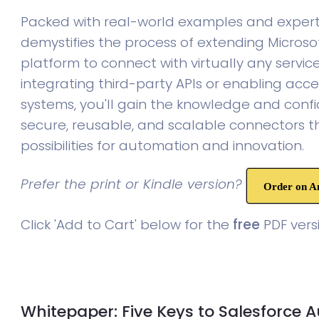
Packed with real-world examples and expert 
demystifies the process of extending Microso
platform to connect with virtually any servic
integrating third-party APIs or enabling acce
systems, you'll gain the knowledge and confi
secure, reusable, and scalable connectors 
possibilities for automation and innovation.
Prefer the print or Kindle version?
Order on 
Click 'Add to Cart' below for the
free
PDF versi
Whitepaper: Five Keys to Salesforce 