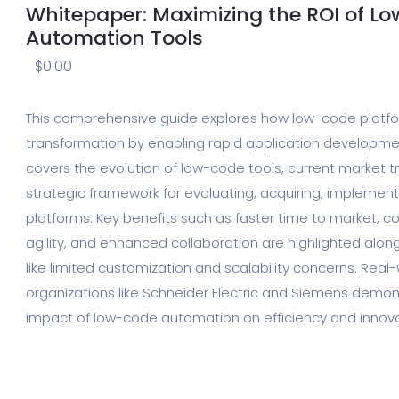
Whitepaper: Maximizing the ROI of L
Automation Tools
$
0.00
This comprehensive guide explores how low-code platfor
transformation by enabling rapid application developmen
covers the evolution of low-code tools, current market t
strategic framework for evaluating, acquiring, implement
platforms. Key benefits such as faster time to market, c
agility, and enhanced collaboration are highlighted alon
like limited customization and scalability concerns. Real
organizations like Schneider Electric and Siemens demons
impact of low-code automation on efficiency and innova