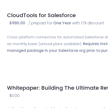
CloudTools for Salesforce
$
990.00
/ prepaid for
One Year
with
17%
discount
Cross-platform connectors for automated Salesforce data
an monthly basis (annual plans available).
Requires inst
managed package in your Salesforce org prior to pur
Whitepaper: Building The Ultimate R
$
0.00