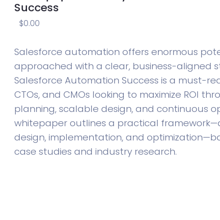
Success
$
0.00
Salesforce automation offers enormous pot
approached with a clear, business-aligned st
Salesforce Automation Success is a must-rea
CTOs, and CMOs looking to maximize ROI thr
planning, scalable design, and continuous opt
whitepaper outlines a practical framework—a
design, implementation, and optimization—b
case studies and industry research.