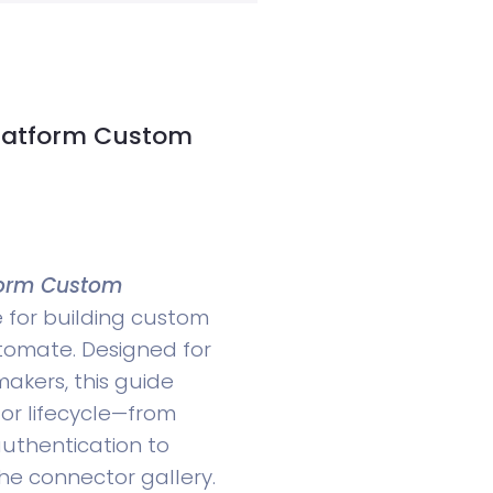
Platform Custom
tform Custom
e for building custom
tomate. Designed for
akers, this guide
or lifecycle—from
uthentication to
the connector gallery.