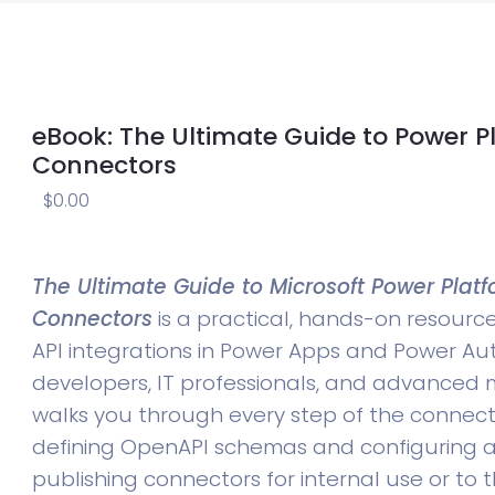
eBook: The Ultimate Guide to Power 
Connectors
$
0.00
The Ultimate Guide to Microsoft Power Pla
Connectors
is a practical, hands-on resourc
API integrations in Power Apps and Power Au
developers, IT professionals, and advanced m
walks you through every step of the connect
defining OpenAPI schemas and configuring a
publishing connectors for internal use or to 