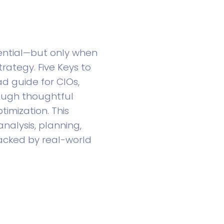
ential—but only when
rategy. Five Keys to
d guide for CIOs,
ough thoughtful
imization. This
nalysis, planning,
acked by real-world