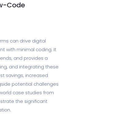
ow-Code
ms can drive digital
t with minimal coding. It
rends, and provides a
ing, and integrating these
ost savings, increased
gside potential challenges
-world case studies from
trate the significant
tion.