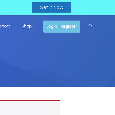
Get It Now
pport
Shop
Login | Register