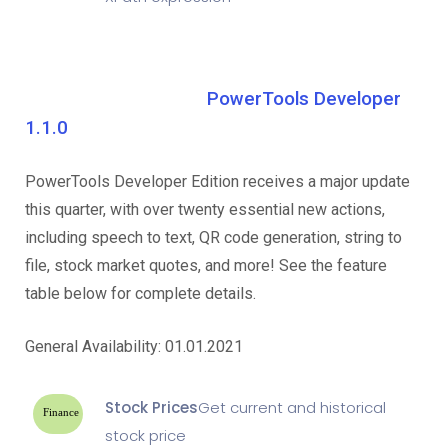
PowerTools Developer
1.1.0
PowerTools Developer Edition receives a major update
this quarter, with over twenty essential new actions,
including speech to text, QR code generation, string to
file, stock market quotes, and more! See the feature
table below for complete details.
General Availability: 01.01.2021
Stock Prices
Get current and historical
Finance
stock price