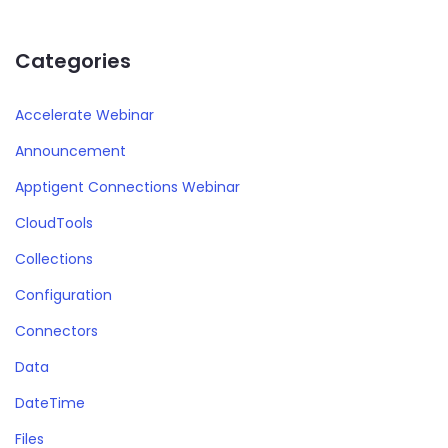
Categories
Accelerate Webinar
Announcement
Apptigent Connections Webinar
CloudTools
Collections
Configuration
Connectors
Data
DateTime
Files