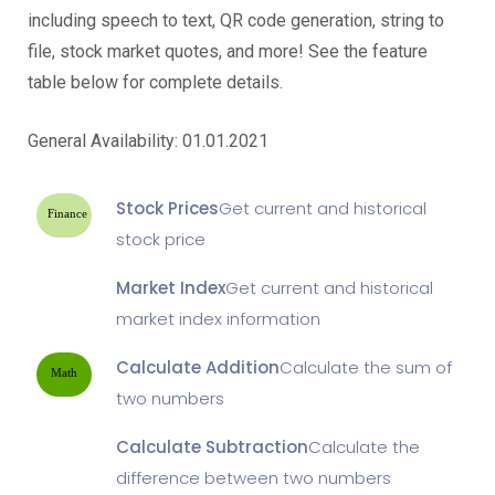
including speech to text, QR code generation, string to
file, stock market quotes, and more! See the feature
table below for complete details.
General Availability: 01.01.2021
Stock Prices
Get current and historical
Finance
stock price
Market Index
Get current and historical
market index information
Calculate Addition
Calculate the sum of
Math
two numbers
Calculate Subtraction
Calculate the
difference between two numbers