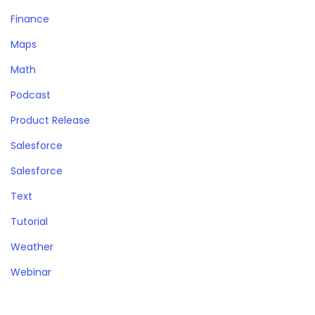
Finance
Maps
Math
Podcast
Product Release
Salesforce
Salesforce
Text
Tutorial
Weather
Webinar