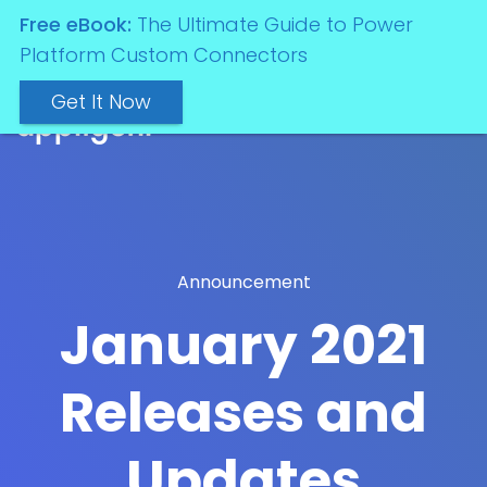
Free eBook:
The Ultimate Guide to Power
Platform Custom Connectors
Get It Now
Announcement
January 2021
Releases and
Updates