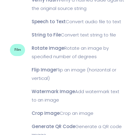
the original source string
Speech to Text
Convert audio file to text
String to File
Convert text string to file
Rotate Image
Rotate an image by
Files
specified number of degrees
Flip Image
Flip an image (horizontal or
vertical)
Watermark Image
Add watermark text
to an image
Crop Image
Crop an image
Generate QR Code
Generate a QR code
image