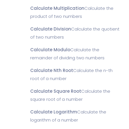
Calculate Multiplication
Calculate the
product of two numbers
Calculate Division
Calculate the quotient
of two numbers
Calculate Modulo
Calculate the
remainder of dividing two numbers
Calculate Nth Root
Calculate the n-th
root of a number
Calculate Square Root
Calculate the
square root of a number
Calculate Logarithm
Calculate the
logarithm of a number