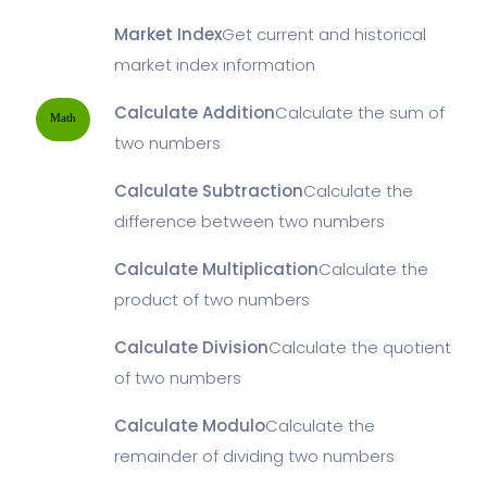
Market Index
Get current and historical
market index information
Calculate Addition
Calculate the sum of
Math
two numbers
Calculate Subtraction
Calculate the
difference between two numbers
Calculate Multiplication
Calculate the
product of two numbers
Calculate Division
Calculate the quotient
of two numbers
Calculate Modulo
Calculate the
remainder of dividing two numbers