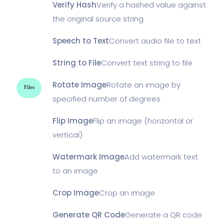
Verify Hash
Verify a hashed value against
the original source string
Speech to Text
Convert audio file to text
String to File
Convert text string to file
Rotate Image
Rotate an image by
Files
specified number of degrees
Flip Image
Flip an image (horizontal or
vertical)
Watermark Image
Add watermark text
to an image
Crop Image
Crop an image
Generate QR Code
Generate a QR code