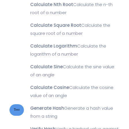
Calculate Nth Root
Calculate the n-th
root of a number
Calculate Square Root
Calculate the
square root of a number
Calculate Logarithm
Calculate the
logarithm of a number
Calculate Sine
Calculate the sine value
of an angle
Calculate Cosine
Calculate the cosine
value of an angle
Generate Hash
Generate a hash value
Text
from a string
Verify Hash
Verify a hashed value against