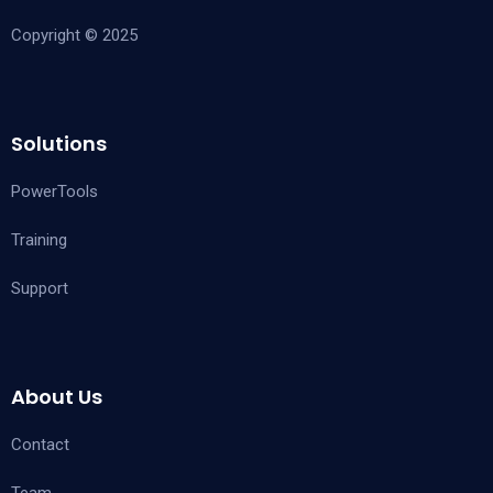
Copyright © 2025
Solutions
PowerTools
Training
Support
About Us
Contact