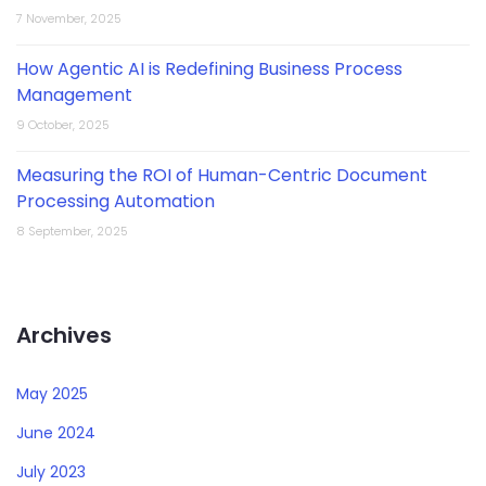
7 November, 2025
How Agentic AI is Redefining Business Process
Management
9 October, 2025
Measuring the ROI of Human-Centric Document
Processing Automation
8 September, 2025
Archives
May 2025
June 2024
July 2023