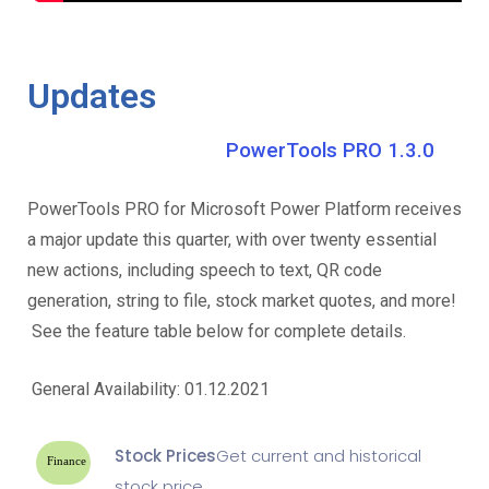
Updates
PowerTools PRO 1.3.0
PowerTools PRO for Microsoft Power Platform receives
a major update this quarter, with over twenty essential
new actions, including speech to text, QR code
generation, string to file, stock market quotes, and more!
See the feature table below for complete details.
General Availability: 01.12.2021
Stock Prices
Get current and historical
Finance
stock price