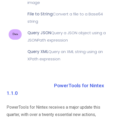
image
File to String
Convert a file to a Base64
string
Query JSON
Query a JSON object using a
Data
JSONPath expression
Query XML
Query an XML string using an
XPath expression
PowerTools for Nintex
1.1.0
PowerTools for Nintex receives a major update this
quarter, with over a twenty essential new actions,