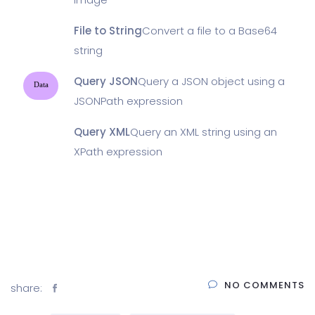
File to String
Convert a file to a Base64
string
Query JSON
Query a JSON object using a
Data
JSONPath expression
Query XML
Query an XML string using an
XPath expression
NO COMMENTS
share: