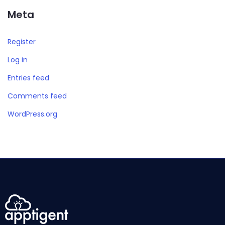
Meta
Register
Log in
Entries feed
Comments feed
WordPress.org