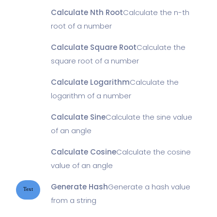
Calculate Nth Root
Calculate the n-th
root of a number
Calculate Square Root
Calculate the
square root of a number
Calculate Logarithm
Calculate the
logarithm of a number
Calculate Sine
Calculate the sine value
of an angle
Calculate Cosine
Calculate the cosine
value of an angle
Generate Hash
Generate a hash value
Text
from a string