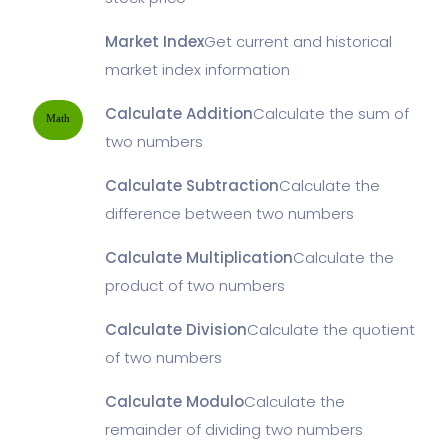
Market Index
Get current and historical
market index information
Calculate Addition
Calculate the sum of
Math
two numbers
Calculate Subtraction
Calculate the
difference between two numbers
Calculate Multiplication
Calculate the
product of two numbers
Calculate Division
Calculate the quotient
of two numbers
Calculate Modulo
Calculate the
remainder of dividing two numbers