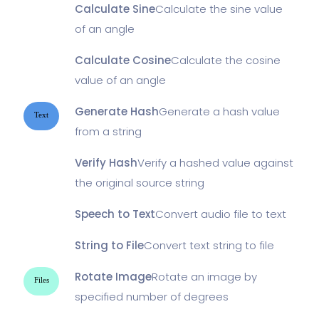
Calculate Sine
Calculate the sine value
of an angle
Calculate Cosine
Calculate the cosine
value of an angle
Generate Hash
Generate a hash value
Text
from a string
Verify Hash
Verify a hashed value against
the original source string
Speech to Text
Convert audio file to text
String to File
Convert text string to file
Rotate Image
Rotate an image by
Files
specified number of degrees