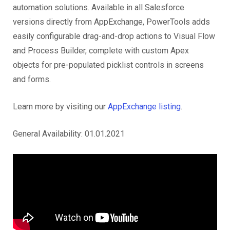
automation solutions. Available in all Salesforce
versions directly from AppExchange, PowerTools adds
easily configurable drag-and-drop actions to Visual Flow
and Process Builder, complete with custom Apex
objects for pre-populated picklist controls in screens
and forms.
Learn more by visiting our
AppExchange listing
.
General Availability: 01.01.2021