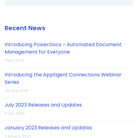
Recent News
Introducing PowerDocs – Automated Document
Management for Everyone
1 May, 2025
Introducing the Apptigent Connections Webinar
Series
28 June, 2024
July 2023 Releases and Updates
5 July, 2023
January 2023 Releases and Updates
4 January, 2023