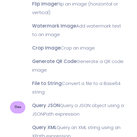
Flip Image
Flip an image (horizontal or
vertical)
Watermark Image
Add watermark text
to an image
Crop Image
Crop an image
Generate QR Code
Generate a QR code
image
File to String
Convert a file to a Base64
string
Query JSON
Query a JSON object using a
Data
JSONPath expression
Query XML
Query an XML string using an
XPath expression