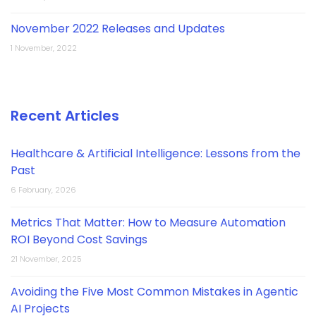
November 2022 Releases and Updates
1 November, 2022
Recent Articles
Healthcare & Artificial Intelligence: Lessons from the
Past
6 February, 2026
Metrics That Matter: How to Measure Automation
ROI Beyond Cost Savings
21 November, 2025
Avoiding the Five Most Common Mistakes in Agentic
AI Projects