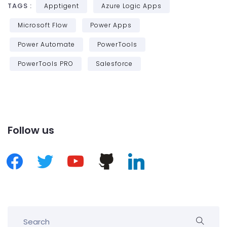
TAGS :
Apptigent
Azure Logic Apps
Microsoft Flow
Power Apps
Power Automate
PowerTools
PowerTools PRO
Salesforce
Follow us