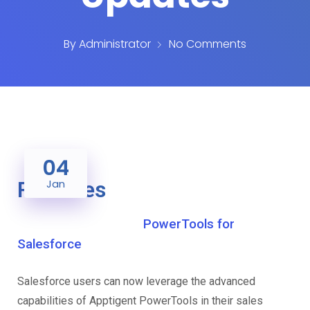
By
Administrator
No Comments
04
Releases
Jan
PowerTools for
Salesforce
Salesforce users can now leverage the advanced
capabilities of Apptigent PowerTools in their sales