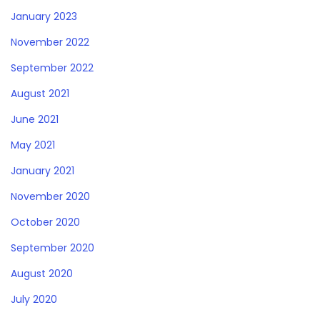
January 2023
November 2022
September 2022
August 2021
June 2021
May 2021
January 2021
November 2020
October 2020
September 2020
August 2020
July 2020