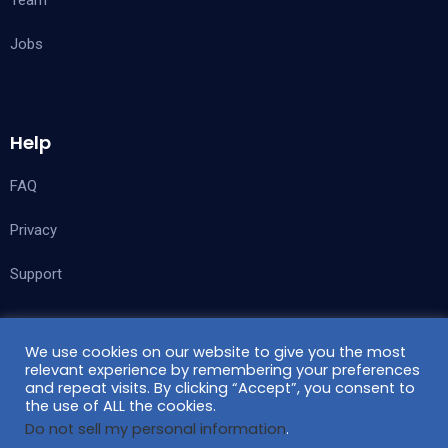
Team
Jobs
Help
FAQ
Privacy
Support
We use cookies on our website to give you the most
Follow Us
relevant experience by remembering your preferences
and repeat visits. By clicking “Accept”, you consent to
the use of ALL the cookies.
Do not sell my personal information
.