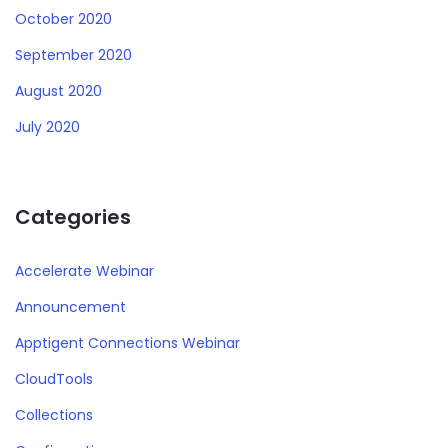
October 2020
September 2020
August 2020
July 2020
Categories
Accelerate Webinar
Announcement
Apptigent Connections Webinar
CloudTools
Collections