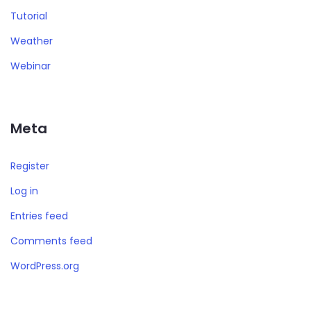
Tutorial
Weather
Webinar
Meta
Register
Log in
Entries feed
Comments feed
WordPress.org