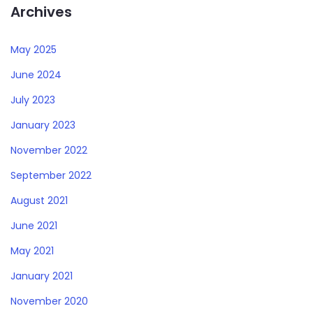
Archives
May 2025
June 2024
July 2023
January 2023
November 2022
September 2022
August 2021
June 2021
May 2021
January 2021
November 2020