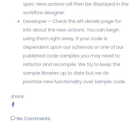
spec. New actions will then be displayed in the
workflow designer.
Developer – Check the API details page for
info about the new actions. You can begin
using them right away. If your code is
dependent upon our schemas or one of our
published code samples you may need to
refactor and recompile. We try to keep the
sample libraries up to date but we do
prioritize new functionality over sample code.
share:
No Comments