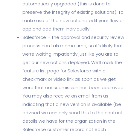
automatically upgraded (this is done to
preserve the integrity of existing solutions). To
make use of the new actions, edit your flow or
app and add them individually.
Salesforce – The approval and security review
process can take some time, so it’s likely that
we’re waiting impatiently just like you are to
get our new actions deployed. We’ll mark the
feature list page for Salesforce with a
checkmark or video link as soon as we get
word that our submission has been approved.
You may also receive an email from us
indicating that a new version is available (be
advised we can only send this to the contact
details we have for the organization in the
Salesforce customer record not each