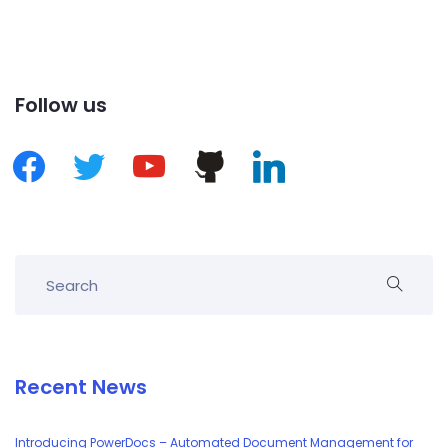
Follow us
Recent News
Introducing PowerDocs – Automated Document Management for