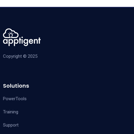
Copyright © 2025
Solutions
PowerTools
Training
Support