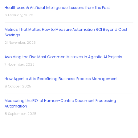
Healthcare & Artificial Intelligence: Lessons from the Past
6 February, 2026
Metrics That Matter: How to Measure Automation ROI Beyond Cost
Savings
21 November, 2025
Avoiding the Five Most Common Mistakes in Agentic AI Projects
7 November, 2025
How Agentic AI is Redefining Business Process Management
9 October, 2025
Measuring the ROI of Human-Centric Document Processing
Automation
8 September, 2025