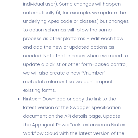
individual user). Some changes will happen
automatically (if, for example, we update the
underlying Apex code or classes) but changes
to action schemas will follow the same
process as other platforms – edit each flow
and add the new or updated actions as
needed. Note that in cases where we need to
update a picklist or other form-based control,
we will also create a new “Vnumber”
metadata element so we don’t impact
existing forms.
Nintex – Download or copy the link to the
latest version of the Swagger specification
document on the API details page. Update
the Apptigent PowerTools extension in Nintex
Workflow Cloud with the latest version of the