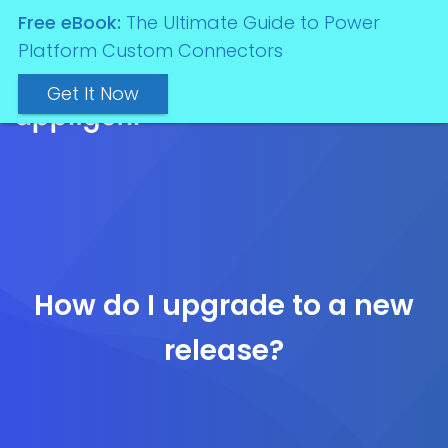
Free eBook:
The Ultimate Guide to Power
Platform Custom Connectors
Get It Now
How do I upgrade to a new
release?