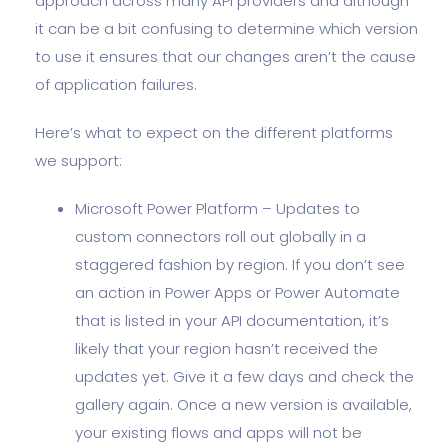
approach across many API providers and although
it can be a bit confusing to determine which version
to use it ensures that our changes aren’t the cause
of application failures.
Here’s what to expect on the different platforms
we support:
Microsoft Power Platform – Updates to
custom connectors roll out globally in a
staggered fashion by region. If you don’t see
an action in Power Apps or Power Automate
that is listed in your API documentation, it’s
likely that your region hasn’t received the
updates yet. Give it a few days and check the
gallery again. Once a new version is available,
your existing flows and apps will not be