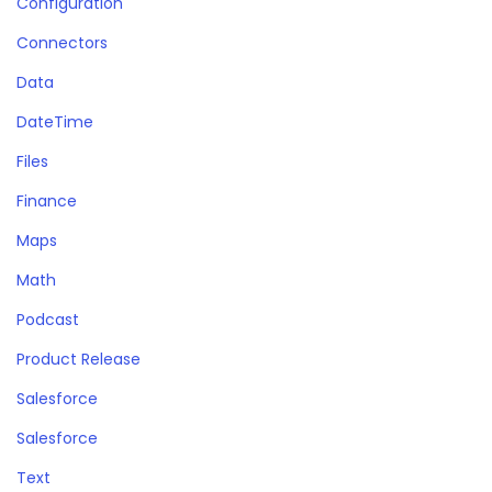
Configuration
Connectors
Data
DateTime
Files
Finance
Maps
Math
Podcast
Product Release
Salesforce
Salesforce
Text