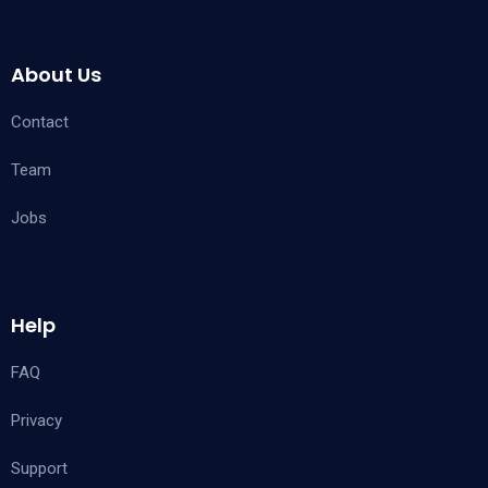
About Us
Contact
Team
Jobs
Help
FAQ
Privacy
Support