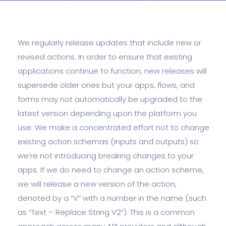
We regularly release updates that include new or
revised actions. In order to ensure that existing
applications continue to function, new releases will
supersede older ones but your apps, flows, and
forms may not automatically be upgraded to the
latest version depending upon the platform you
use. We make a concentrated effort not to change
existing action schemas (inputs and outputs) so
we’re not introducing breaking changes to your
apps. If we do need to change an action scheme,
we will release a new version of the action,
denoted by a “V” with a number in the name (such
as “Text – Replace String V2”). This is a common