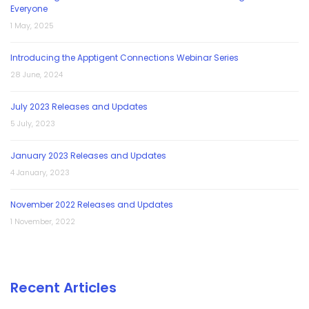
Everyone
1 May, 2025
Introducing the Apptigent Connections Webinar Series
28 June, 2024
July 2023 Releases and Updates
5 July, 2023
January 2023 Releases and Updates
4 January, 2023
November 2022 Releases and Updates
1 November, 2022
Recent Articles