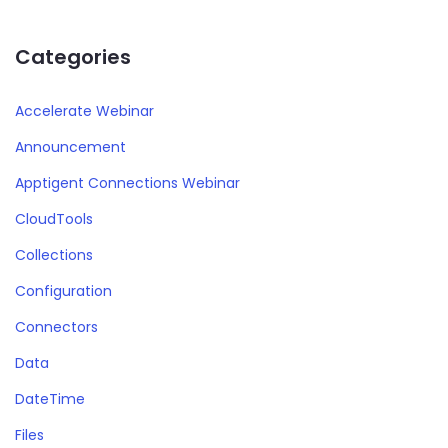
Categories
Accelerate Webinar
Announcement
Apptigent Connections Webinar
CloudTools
Collections
Configuration
Connectors
Data
DateTime
Files