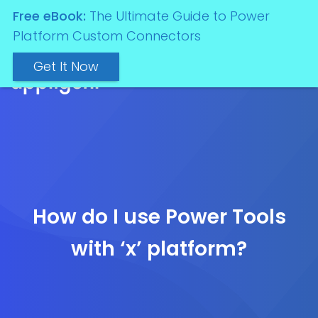
Free eBook:
The Ultimate Guide to Power
Platform Custom Connectors
Get It Now
How do I use Power Tools
with ‘x’ platform?