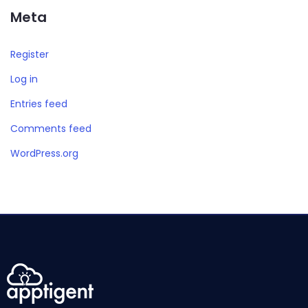
Meta
Register
Log in
Entries feed
Comments feed
WordPress.org