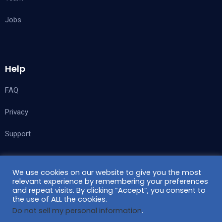
Jobs
Help
FAQ
Privacy
Support
We use cookies on our website to give you the most
Follow Us
relevant experience by remembering your preferences
and repeat visits. By clicking “Accept”, you consent to
the use of ALL the cookies.
Do not sell my personal information
.