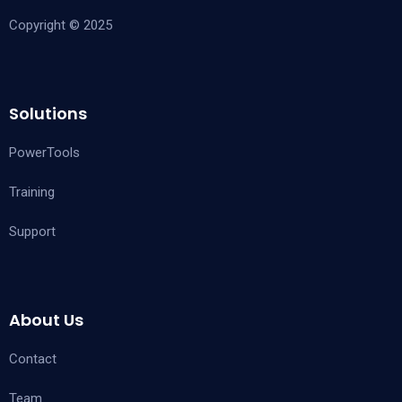
Copyright © 2025
Solutions
PowerTools
Training
Support
About Us
Contact
Team