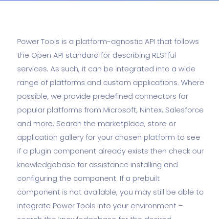
Power Tools is a platform-agnostic API that follows
the Open API standard for describing RESTful
services. As such, it can be integrated into a wide
range of platforms and custom applications. Where
possible, we provide predefined connectors for
popular platforms from Microsoft, Nintex, Salesforce
and more. Search the marketplace, store or
application gallery for your chosen platform to see
if a plugin component already exists then check our
knowledgebase for assistance installing and
configuring the component. If a prebuilt
component is not available, you may still be able to
integrate Power Tools into your environment –