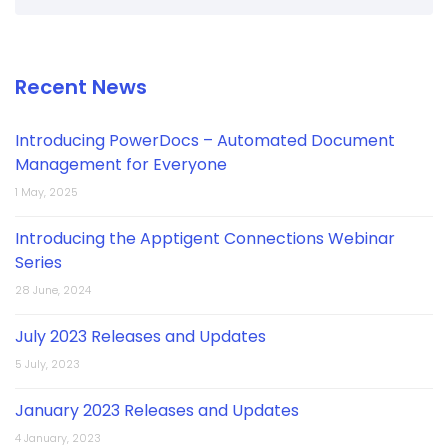
Recent News
Introducing PowerDocs – Automated Document
Management for Everyone
1 May, 2025
Introducing the Apptigent Connections Webinar
Series
28 June, 2024
July 2023 Releases and Updates
5 July, 2023
January 2023 Releases and Updates
4 January, 2023