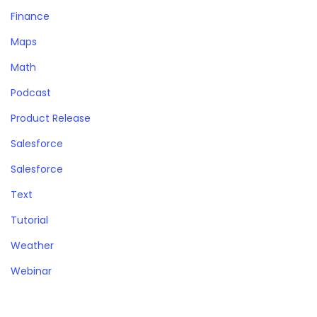
Finance
Maps
Math
Podcast
Product Release
Salesforce
Salesforce
Text
Tutorial
Weather
Webinar