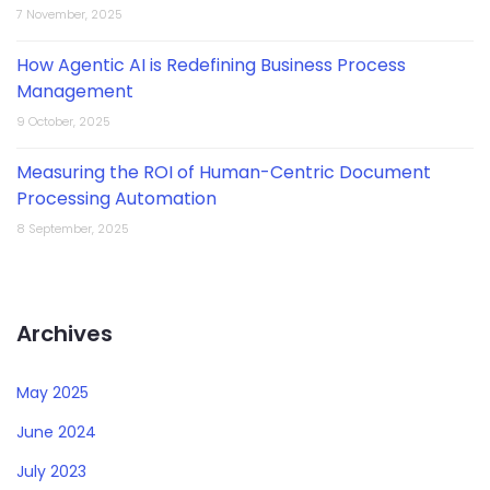
7 November, 2025
How Agentic AI is Redefining Business Process
Management
9 October, 2025
Measuring the ROI of Human-Centric Document
Processing Automation
8 September, 2025
Archives
May 2025
June 2024
July 2023