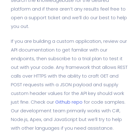
search the knowledgebase for the desired
platform and if there aren’t any results feel free to
open a support ticket and we’ll do our best to help
you out.
If you are building a custom application, review our
API documentation to get familiar with our
endpoints, then subscribe to a trial plan to test it
out with your code. Any framework that allows REST
calls over HTTPS with the ability to craft GET and
POST requests with a JSON payload and supply
custom header values for the API key should work
just fine. Check our
Github repo
for code samples.
Our development team primarily works with C#,
Node.js, Apex, and JavaScript but we’ll try to help
with other languages if you need assistance.