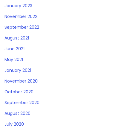
January 2023
November 2022
September 2022
August 2021
June 2021
May 2021
January 2021
November 2020
October 2020
September 2020
August 2020
July 2020