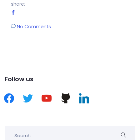
share:
No Comments
Follow us