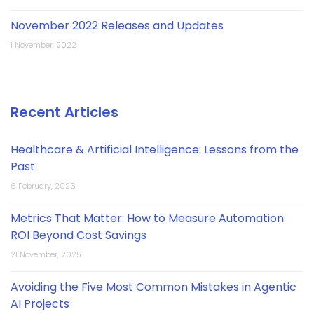
November 2022 Releases and Updates
1 November, 2022
Recent Articles
Healthcare & Artificial Intelligence: Lessons from the
Past
6 February, 2026
Metrics That Matter: How to Measure Automation
ROI Beyond Cost Savings
21 November, 2025
Avoiding the Five Most Common Mistakes in Agentic
AI Projects