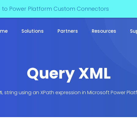
e to Power Platform Custom Connectors
ome
Solutions
Partners
Resources
Su
Query XML
L string using an XPath expression in Microsoft Power Pl