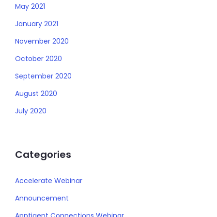
May 2021
January 2021
November 2020
October 2020
September 2020
August 2020
July 2020
Categories
Accelerate Webinar
Announcement
Apptigent Connections Webinar