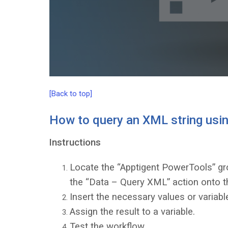
[Back to top]
How to query an XML string usin
Instructions
Locate the “Apptigent PowerTools” gro
the “Data – Query XML” action onto t
Insert the necessary values or variable
Assign the result to a variable.
Test the workflow.