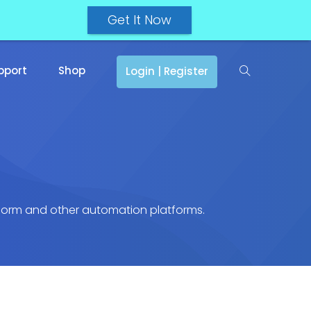
Get It Now
pport
Shop
Login | Register
atform and other automation platforms.