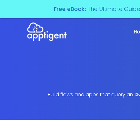
Free eBook:
The Ultimate Guid
H
Build flows and apps that query an XM