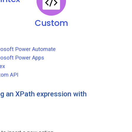
Custom
crosoft Power Automate
rosoft Power Apps
ex
tom API
g an XPath expression with