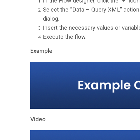
In the Flow designer, click the “+” icon
Select the “Data – Query XML” action
dialog.
Insert the necessary values or variable
Execute the flow.
Example
Video