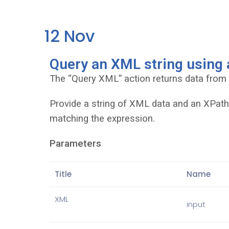
12
Nov
Query an XML string using
The “Query XML” action returns data from
Provide a string of XML data and an XPath 
matching the expression.
Parameters
Title
Name
XML
input