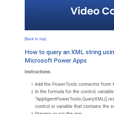
[Back to top]
How to query an XML string usin
Microsoft Power Apps
Instructions
Add the PowerTools connector from 
In the formula for the control, variabl
“ApptigentPowerTools.QueryXML().resul
control or variable that contains the s
Preview or run the app.