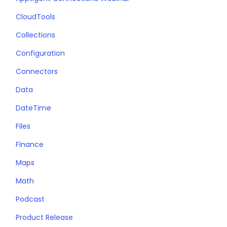
CloudTools
Collections
Configuration
Connectors
Data
DateTime
Files
Finance
Maps
Math
Podcast
Product Release