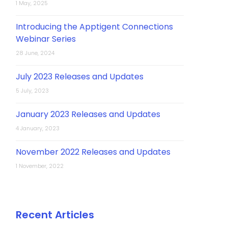
1 May, 2025
Introducing the Apptigent Connections
Webinar Series
28 June, 2024
July 2023 Releases and Updates
5 July, 2023
January 2023 Releases and Updates
4 January, 2023
November 2022 Releases and Updates
1 November, 2022
Recent Articles