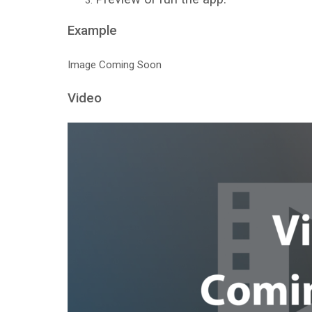
Example
Image Coming Soon
Video