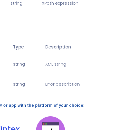
string
XPath expression
Type
Description
string
XML string
string
Error description
w or app with the platform of your choice:
intex