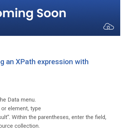
g an XPath expression with
the Data menu.
e or element, type
t”. Within the parentheses, enter the field,
ource collection.