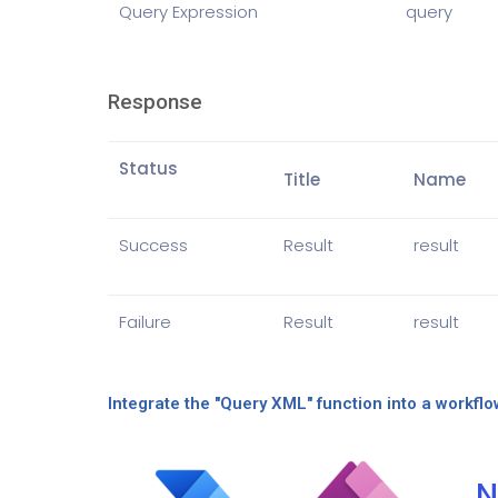
Query Expression
query
Response
Status
Title
Name
Success
Result
result
Failure
Result
result
Integrate the "Query XML" function into a workflo
N