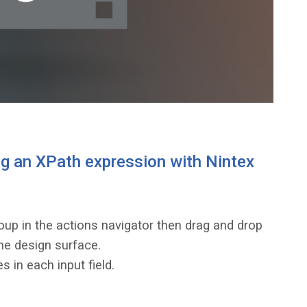
g an XPath expression with Nintex
up in the actions navigator then drag and drop
he design surface.
s in each input field.