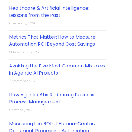
Healthcare & Artificial Intelligence:
Lessons from the Past
6 February, 2026
Metrics That Matter: How to Measure
Automation ROI Beyond Cost Savings
21 November, 2025
Avoiding the Five Most Common Mistakes
in Agentic AI Projects
7 November, 2025
How Agentic AI is Redefining Business
Process Management
9 October, 2025
Measuring the ROI of Human-Centric
Document Processing Automation