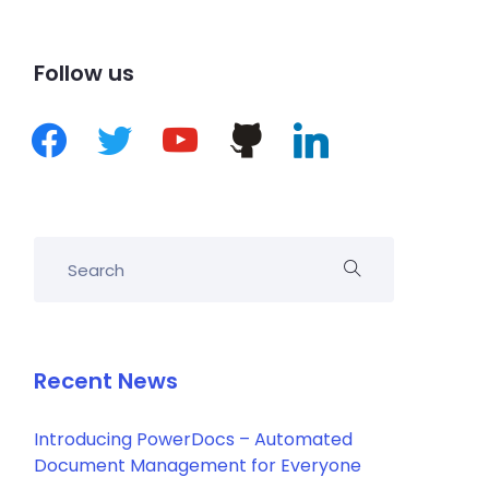
Follow us
Recent News
Introducing PowerDocs – Automated
Document Management for Everyone