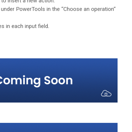
 to insert a new action.
 under PowerTools in the “Choose an operation”
s in each input field.