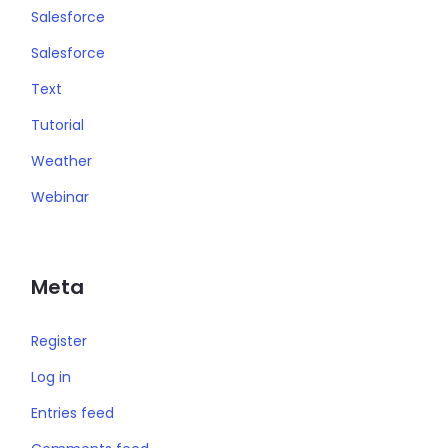
Salesforce
Salesforce
Text
Tutorial
Weather
Webinar
Meta
Register
Log in
Entries feed