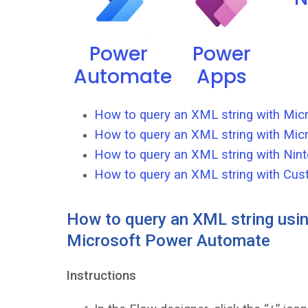
Power
Power
Automate
Apps
How to query an XML string with Mi
How to query an XML string with Mic
How to query an XML string with Nint
How to query an XML string with Cus
How to query an XML string usin
Microsoft Power Automate
Instructions