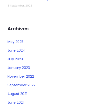
8 September, 2025
Archives
May 2025
June 2024
July 2023
January 2023
November 2022
September 2022
August 2021
June 2021