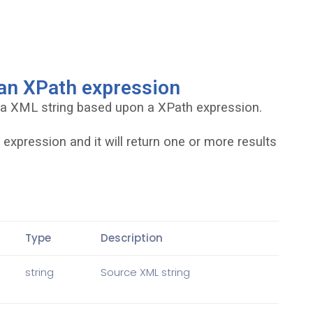
 an XPath expression
 a XML string based upon a XPath expression.
expression and it will return one or more results
Type
Description
string
Source XML string