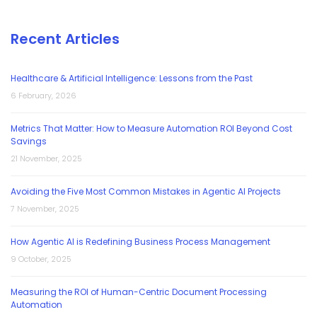
Recent Articles
Healthcare & Artificial Intelligence: Lessons from the Past
6 February, 2026
Metrics That Matter: How to Measure Automation ROI Beyond Cost
Savings
21 November, 2025
Avoiding the Five Most Common Mistakes in Agentic AI Projects
7 November, 2025
How Agentic AI is Redefining Business Process Management
9 October, 2025
Measuring the ROI of Human-Centric Document Processing
Automation