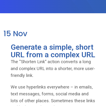
15
Nov
Generate a simple, short
URL from a complex URL
The “Shorten Link” action converts a long
and complex URL into a shorter, more user-
friendly link.
We use hyperlinks everywhere – in emails,
text messages, forms, social media and
lots of other places. Sometimes these links