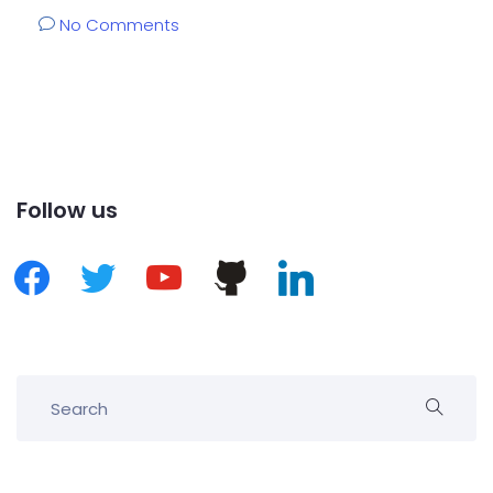
No Comments
Follow us