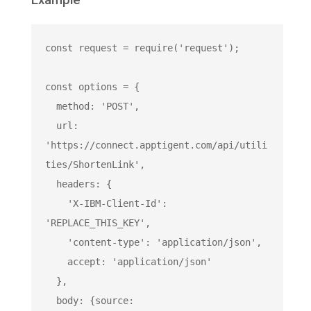
Example
const
 request = 
require
(
'request'
);

const
 options = {

  method: 
'POST'
,

  url: 
'https://connect.apptigent.com/api/utili
ties/ShortenLink'
,

  headers: {

'X-IBM-Client-Id'
: 
'REPLACE_THIS_KEY'
,

'content-type'
: 
'application/json'
,

    accept: 
'application/json'
  },

  body: {source: 