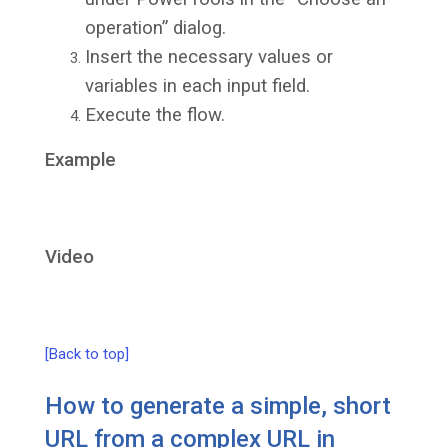
operation” dialog.
Insert the necessary values or
variables in each input field.
Execute the flow.
Example
Video
[Back to top]
How to generate a simple, short
URL from a complex URL in