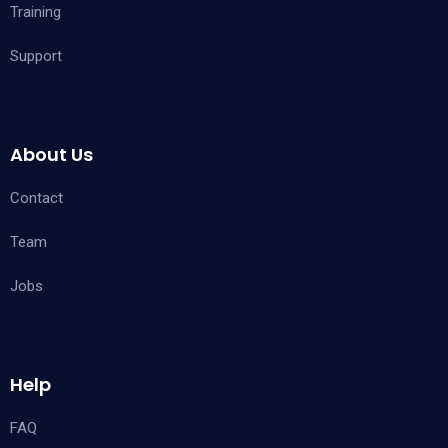
Training
Support
About Us
Contact
Team
Jobs
Help
FAQ