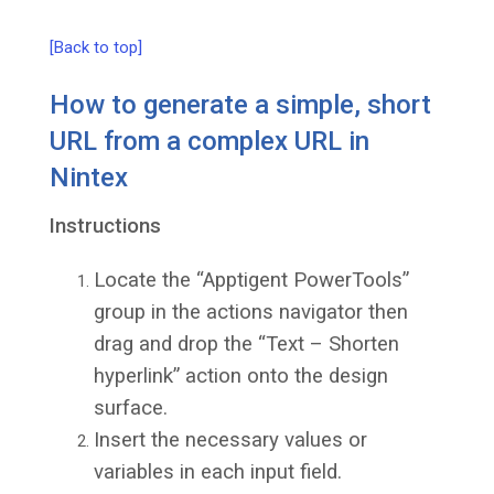
[Back to top]
How to generate a simple, short
URL from a complex URL in
Nintex
Instructions
Locate the “Apptigent PowerTools”
group in the actions navigator then
drag and drop the “Text – Shorten
hyperlink” action onto the design
surface.
Insert the necessary values or
variables in each input field.