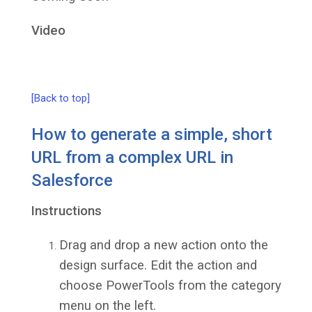
Video
[Back to top]
How to generate a simple, short
URL from a complex URL in
Salesforce
Instructions
Drag and drop a new action onto the
design surface. Edit the action and
choose PowerTools from the category
menu on the left.