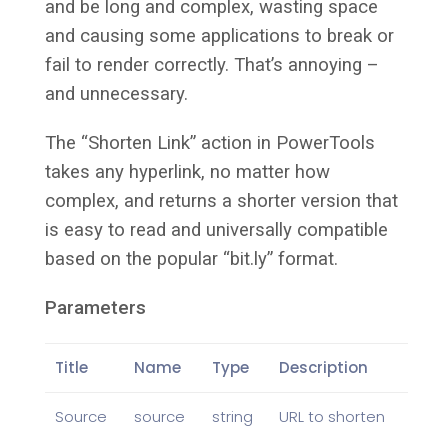
and be long and complex, wasting space
and causing some applications to break or
fail to render correctly. That’s annoying –
and unnecessary.
The “Shorten Link” action in PowerTools
takes any hyperlink, no matter how
complex, and returns a shorter version that
is easy to read and universally compatible
based on the popular “bit.ly” format.
Parameters
Title
Name
Type
Description
Source
source
string
URL to shorten