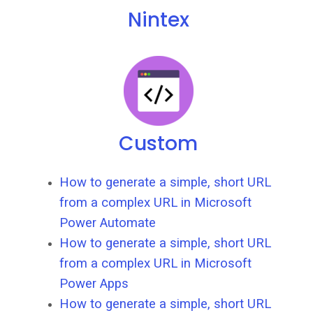
Nintex
Custom
How to generate a simple, short URL
from a complex URL in Microsoft
Power Automate
How to generate a simple, short URL
from a complex URL in Microsoft
Power Apps
How to generate a simple, short URL