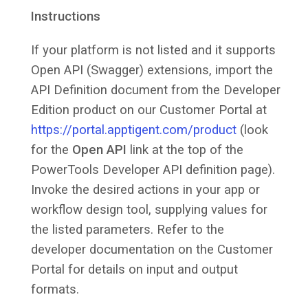
Instructions
If your platform is not listed and it supports
Open API (Swagger) extensions, import the
API Definition document from the Developer
Edition product on our Customer Portal at
https://portal.apptigent.com/product
(look
for the
Open API
link at the top of the
PowerTools Developer API definition page).
Invoke the desired actions in your app or
workflow design tool, supplying values for
the listed parameters. Refer to the
developer documentation on the Customer
Portal for details on input and output
formats.