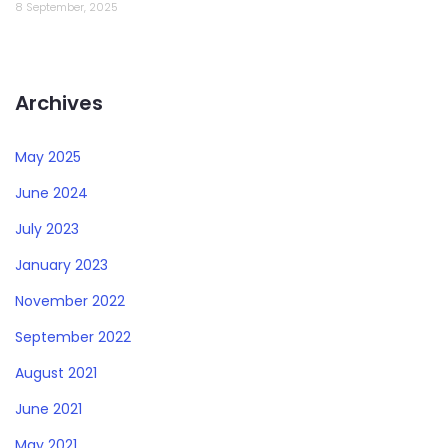
8 September, 2025
Archives
May 2025
June 2024
July 2023
January 2023
November 2022
September 2022
August 2021
June 2021
May 2021