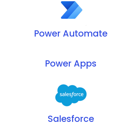
Power Automate
Power Apps
Salesforce