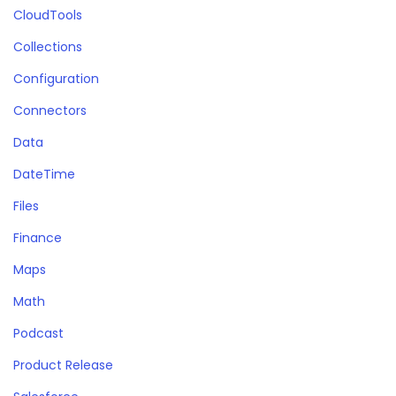
CloudTools
Collections
Configuration
Connectors
Data
DateTime
Files
Finance
Maps
Math
Podcast
Product Release