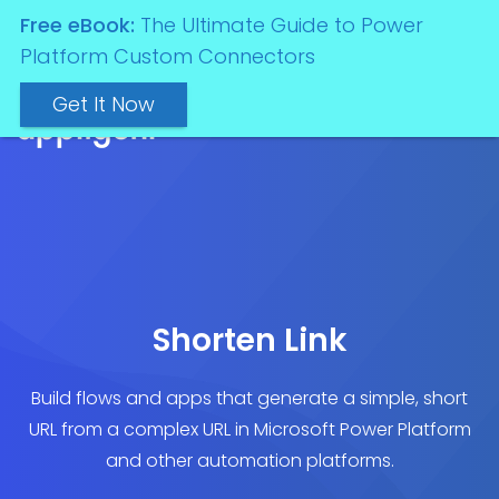
Free eBook:
The Ultimate Guide to Power
Platform Custom Connectors
Get It Now
Shorten Link
Build flows and apps that generate a simple, short
URL from a complex URL in Microsoft Power Platform
and other automation platforms.