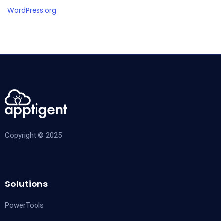
WordPress.org
Copyright © 2025
Solutions
PowerTools