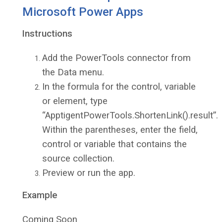
Microsoft Power Apps
Instructions
Add the PowerTools connector from
the Data menu.
In the formula for the control, variable
or element, type
“ApptigentPowerTools.ShortenLink().result”.
Within the parentheses, enter the field,
control or variable that contains the
source collection.
Preview or run the app.
Example
Coming Soon