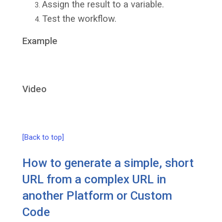
Assign the result to a variable.
Test the workflow.
Example
Video
[Back to top]
How to generate a simple, short
URL from a complex URL in
another Platform or Custom
Code