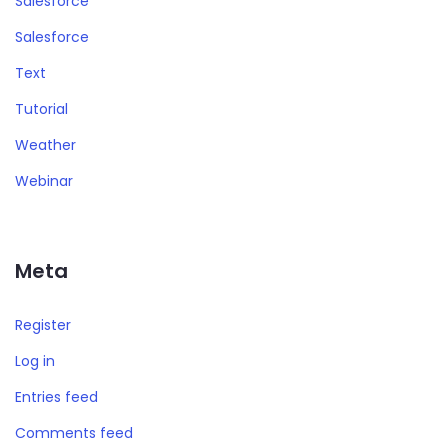
Salesforce
Salesforce
Text
Tutorial
Weather
Webinar
Meta
Register
Log in
Entries feed
Comments feed