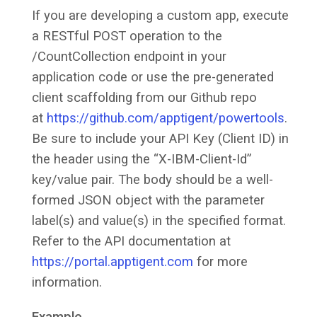
If you are developing a custom app, execute
a RESTful POST operation to the
/CountCollection endpoint in your
application code or use the pre-generated
client scaffolding from our Github repo
at
https://github.com/apptigent/powertools
.
Be sure to include your API Key (Client ID) in
the header using the “X-IBM-Client-Id”
key/value pair. The body should be a well-
formed JSON object with the parameter
label(s) and value(s) in the specified format.
Refer to the API documentation at
https://portal.apptigent.com
for more
information.