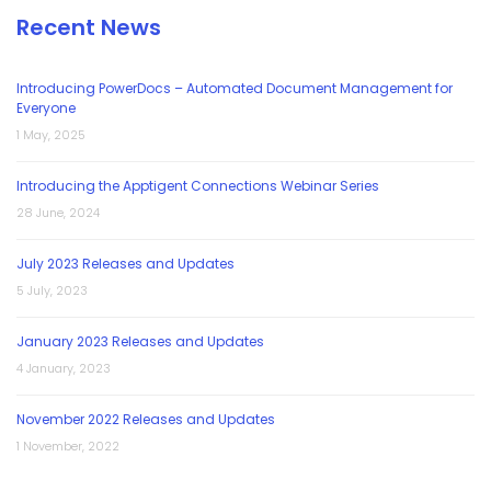
Recent News
Introducing PowerDocs – Automated Document Management for
Everyone
1 May, 2025
Introducing the Apptigent Connections Webinar Series
28 June, 2024
July 2023 Releases and Updates
5 July, 2023
January 2023 Releases and Updates
4 January, 2023
November 2022 Releases and Updates
1 November, 2022