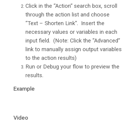
Click in the “Action” search box, scroll
through the action list and choose
“Text – Shorten Link”. Insert the
necessary values or variables in each
input field. (Note: Click the “Advanced”
link to manually assign output variables
to the action results)
Run or Debug your flow to preview the
results.
Example
Video