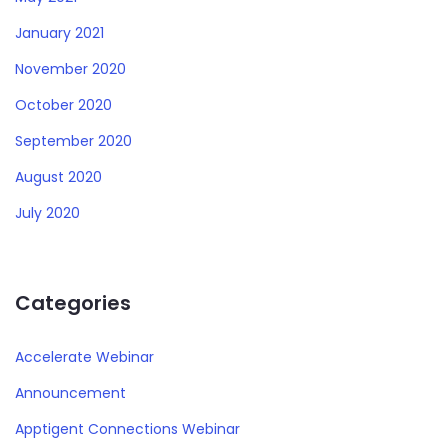
January 2021
November 2020
October 2020
September 2020
August 2020
July 2020
Categories
Accelerate Webinar
Announcement
Apptigent Connections Webinar