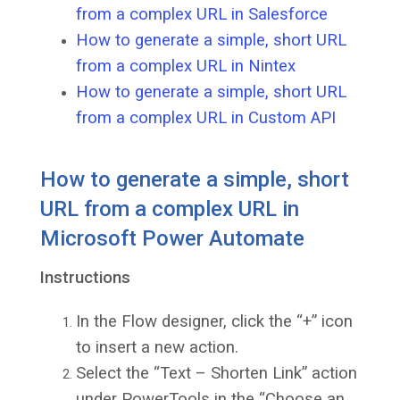
from a complex URL in Salesforce
How to generate a simple, short URL
from a complex URL in Nintex
How to generate a simple, short URL
from a complex URL in Custom API
How to generate a simple, short
URL from a complex URL in
Microsoft Power Automate
Instructions
In the Flow designer, click the “+” icon
to insert a new action.
Select the “Text – Shorten Link” action
under PowerTools in the “Choose an