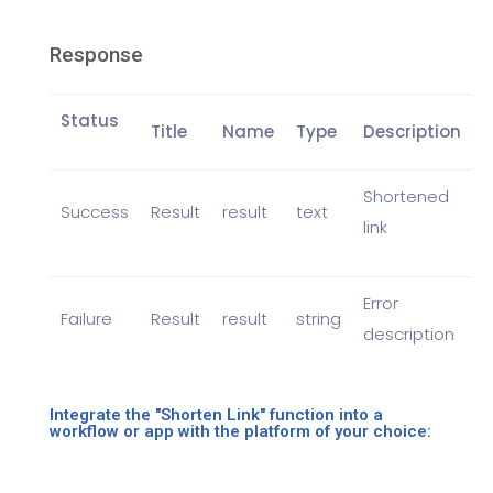
Response
Status
Title
Name
Type
Description
Shortened
Success
Result
result
text
link
Error
Failure
Result
result
string
description
Integrate the "Shorten Link" function into a
workflow or app with the platform of your choice: