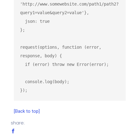
'http://www.somewebsite.com/path1/path2?
query1=value&query2=value'
},

  json: 
true
};

request(options, 
function
 (
error, 
response, body
) 
{

if
 (error) 
throw
new
Error
(error);

console
.log(body);

});
[Back to top]
share: