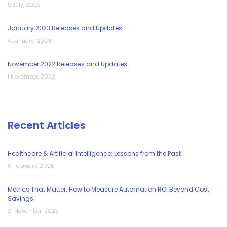
5 July, 2023
January 2023 Releases and Updates
4 January, 2023
November 2022 Releases and Updates
1 November, 2022
Recent Articles
Healthcare & Artificial Intelligence: Lessons from the Past
6 February, 2026
Metrics That Matter: How to Measure Automation ROI Beyond Cost
Savings
21 November, 2025