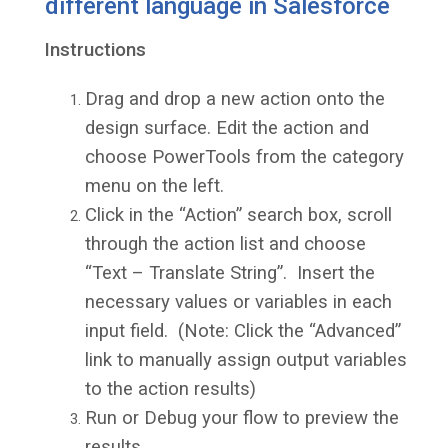
different language in Salesforce
Instructions
Drag and drop a new action onto the
design surface. Edit the action and
choose PowerTools from the category
menu on the left.
Click in the “Action” search box, scroll
through the action list and choose
“Text – Translate String”. Insert the
necessary values or variables in each
input field. (Note: Click the “Advanced”
link to manually assign output variables
to the action results)
Run or Debug your flow to preview the
results.