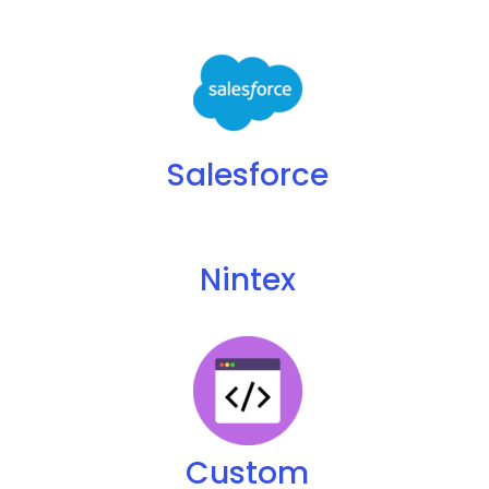
Salesforce
Nintex
Custom