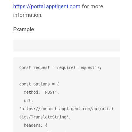
https://portal.apptigent.com
for more
information.
Example
const
 request = 
require
(
'request'
);

const
 options = {

  method: 
'POST'
,

  url: 
'https://connect.apptigent.com/api/utili
ties/TranslateString'
,

  headers: {
