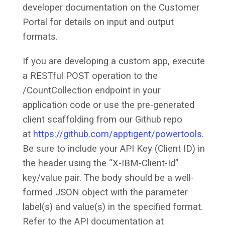
developer documentation on the Customer
Portal for details on input and output
formats.
If you are developing a custom app, execute
a RESTful POST operation to the
/CountCollection endpoint in your
application code or use the pre-generated
client scaffolding from our Github repo
at
https://github.com/apptigent/powertools
.
Be sure to include your API Key (Client ID) in
the header using the “X-IBM-Client-Id”
key/value pair. The body should be a well-
formed JSON object with the parameter
label(s) and value(s) in the specified format.
Refer to the API documentation at