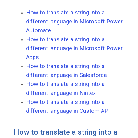
How to translate a string into a
different language in Microsoft Power
Automate
How to translate a string into a
different language in Microsoft Power
Apps
How to translate a string into a
different language in Salesforce
How to translate a string into a
different language in Nintex
How to translate a string into a
different language in Custom API
How to translate a string into a