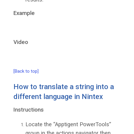
Example
Video
[Back to top]
How to translate a string into a
different language in Nintex
Instructions
Locate the “Apptigent PowerTools”
group in the actions navigator then