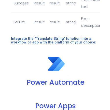
Success
Result
result
string
text
Error
Failure
Result
result
string
description
Integrate the "Translate String" function into a
workflow or app with the platform of your choice:
Power Automate
Power Apps