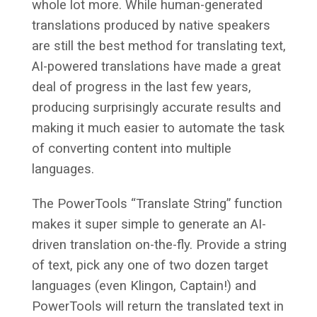
whole lot more. While human-generated
translations produced by native speakers
are still the best method for translating text,
AI-powered translations have made a great
deal of progress in the last few years,
producing surprisingly accurate results and
making it much easier to automate the task
of converting content into multiple
languages.
The PowerTools “Translate String” function
makes it super simple to generate an AI-
driven translation on-the-fly. Provide a string
of text, pick any one of two dozen target
languages (even Klingon, Captain!) and
PowerTools will return the translated text in