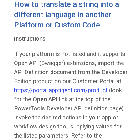
How to translate a string into a
different language in another
Platform or Custom Code
Instructions
If your platform is not listed and it supports
Open API (Swagger) extensions, import the
API Definition document from the Developer
Edition product on our Customer Portal at
https://portal.apptigent.com/product
(look
for the
Open API
link at the top of the
PowerTools Developer API definition page).
Invoke the desired actions in your app or
workflow design tool, supplying values for
the listed parameters. Refer to the