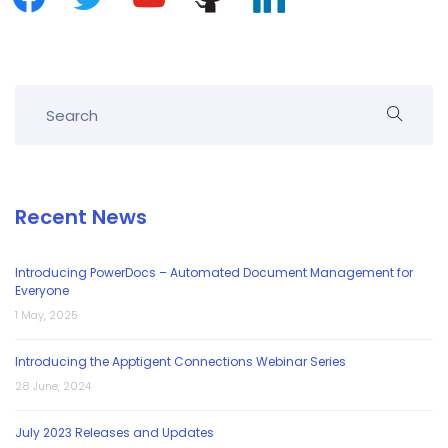
Recent News
Introducing PowerDocs – Automated Document Management for
Everyone
1 May, 2025
Introducing the Apptigent Connections Webinar Series
28 June, 2024
July 2023 Releases and Updates