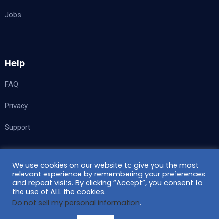
Jobs
Help
FAQ
Privacy
Support
We use cookies on our website to give you the most
Follow Us
relevant experience by remembering your preferences
and repeat visits. By clicking “Accept”, you consent to
the use of ALL the cookies.
Do not sell my personal information
.