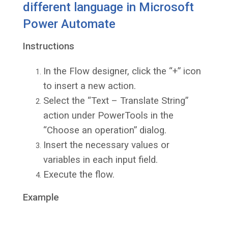
different language in Microsoft
Power Automate
Instructions
In the Flow designer, click the “+” icon
to insert a new action.
Select the “Text – Translate String”
action under PowerTools in the
“Choose an operation” dialog.
Insert the necessary values or
variables in each input field.
Execute the flow.
Example