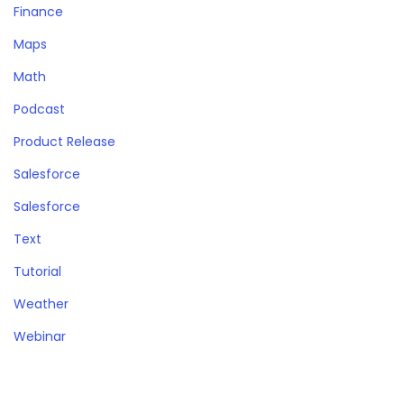
Finance
Maps
Math
Podcast
Product Release
Salesforce
Salesforce
Text
Tutorial
Weather
Webinar