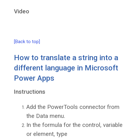
Video
[Back to top]
How to translate a string into a
different language in Microsoft
Power Apps
Instructions
Add the PowerTools connector from
the Data menu.
In the formula for the control, variable
or element, type