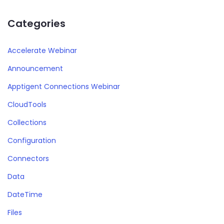
Categories
Accelerate Webinar
Announcement
Apptigent Connections Webinar
CloudTools
Collections
Configuration
Connectors
Data
DateTime
Files