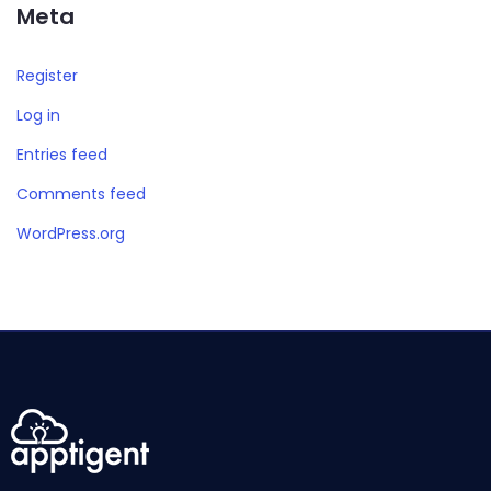
Meta
Register
Log in
Entries feed
Comments feed
WordPress.org