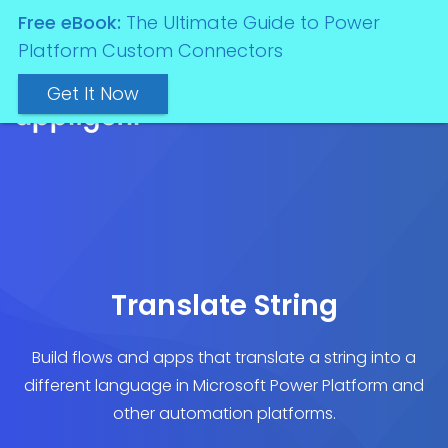
Free eBook:
The Ultimate Guide to Power
Platform Custom Connectors
Get It Now
Translate String
Build flows and apps that translate a string into a
different language in Microsoft Power Platform and
other automation platforms.