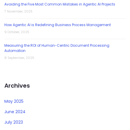
Avoiding the Five Most Common Mistakes in Agentic AI Projects
7 November, 2025
How Agentic AI is Redefining Business Process Management
9 October, 2025
Measuring the ROI of Human-Centric Document Processing
Automation
8 September, 2025
Archives
May 2025
June 2024
July 2023