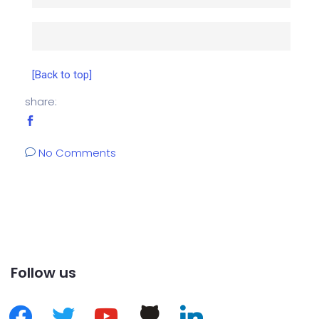
[Back to top]
share:
No Comments
Follow us