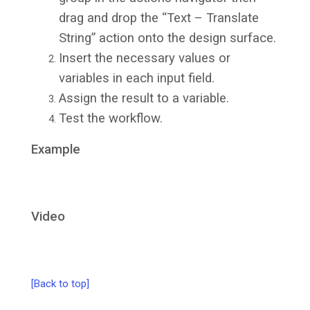
drag and drop the “Text – Translate
String” action onto the design surface.
Insert the necessary values or
variables in each input field.
Assign the result to a variable.
Test the workflow.
Example
Video
[Back to top]