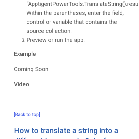
“ApptigentPowerTools.TranslateString().resul
Within the parentheses, enter the field,
control or variable that contains the
source collection.
Preview or run the app.
Example
Coming Soon
Video
[Back to top]
How to translate a string into a