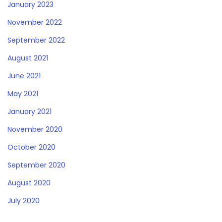
January 2023
November 2022
September 2022
August 2021
June 2021
May 2021
January 2021
November 2020
October 2020
September 2020
August 2020
July 2020