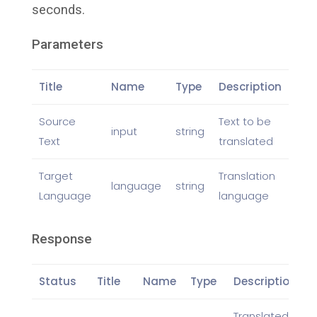
seconds.
Parameters
Title
Name
Type
Description
Source
Text to be
input
string
Text
translated
Target
Translation
language
string
Language
language
Response
Status
Title
Name
Type
Description
Translated