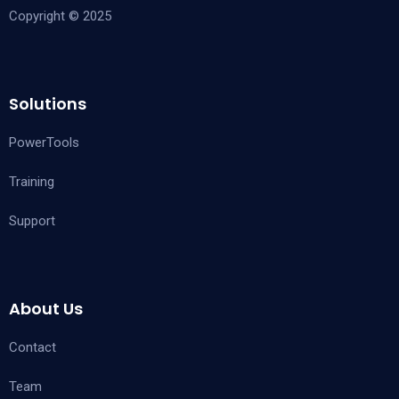
Copyright © 2025
Solutions
PowerTools
Training
Support
About Us
Contact
Team