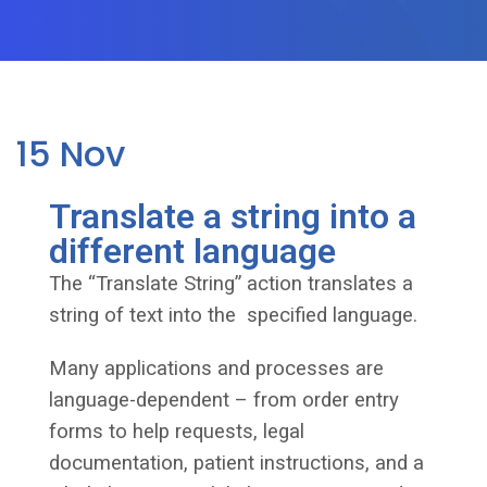
15
Nov
Translate a string into a
different language
The “Translate String” action translates a
string of text into the specified language.
Many applications and processes are
language-dependent – from order entry
forms to help requests, legal
documentation, patient instructions, and a