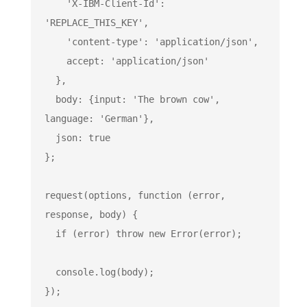
'X-IBM-Client-Id'
: 
'REPLACE_THIS_KEY'
,

'content-type'
: 
'application/json'
,

    accept: 
'application/json'
  },

  body: {input: 
'The brown cow'
, 
language: 
'German'
},

  json: 
true
};

request(options, 
function
 (
error, 
response, body
) 
{

if
 (error) 
throw
new
Error
(error);

console
.log(body);

});