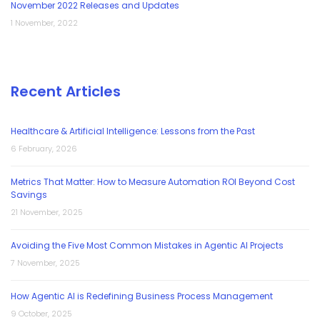
November 2022 Releases and Updates
1 November, 2022
Recent Articles
Healthcare & Artificial Intelligence: Lessons from the Past
6 February, 2026
Metrics That Matter: How to Measure Automation ROI Beyond Cost
Savings
21 November, 2025
Avoiding the Five Most Common Mistakes in Agentic AI Projects
7 November, 2025
How Agentic AI is Redefining Business Process Management
9 October, 2025