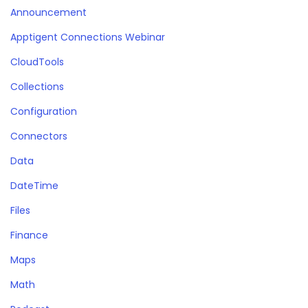
Announcement
Apptigent Connections Webinar
CloudTools
Collections
Configuration
Connectors
Data
DateTime
Files
Finance
Maps
Math