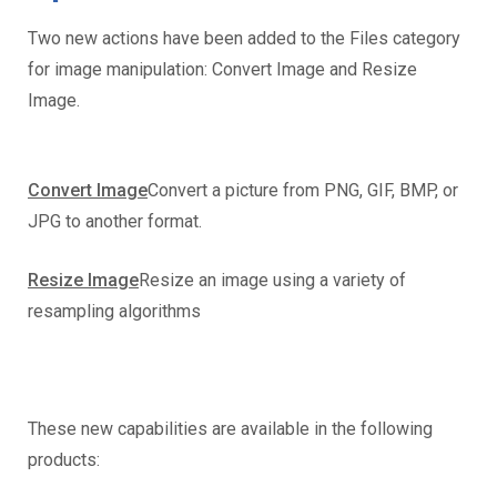
Two new actions have been added to the Files category
for image manipulation: Convert Image and Resize
Image.
Convert Image
Convert a picture from PNG, GIF, BMP, or
JPG to another format.
Resize Image
Resize an image using a variety of
resampling algorithms
These new capabilities are available in the following
products: