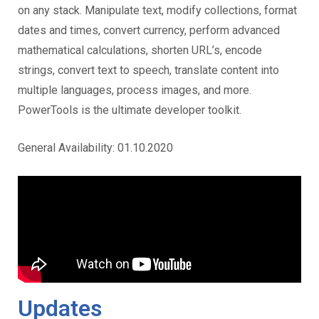
on any stack. Manipulate text, modify collections, format
dates and times, convert currency, perform advanced
mathematical calculations, shorten URL’s, encode
strings, convert text to speech, translate content into
multiple languages, process images, and more.
PowerTools is the ultimate developer toolkit.
General Availability: 01.10.2020
Updates