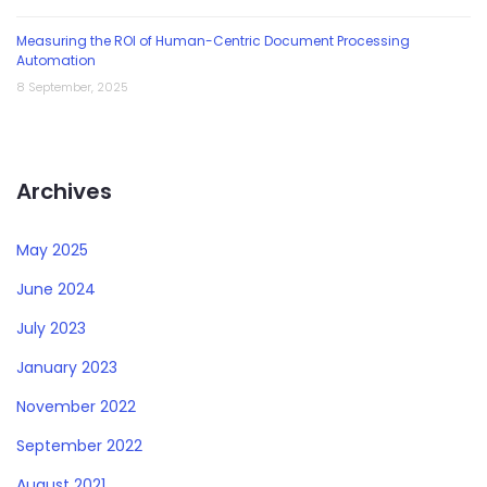
Measuring the ROI of Human-Centric Document Processing
Automation
8 September, 2025
Archives
May 2025
June 2024
July 2023
January 2023
November 2022
September 2022
August 2021