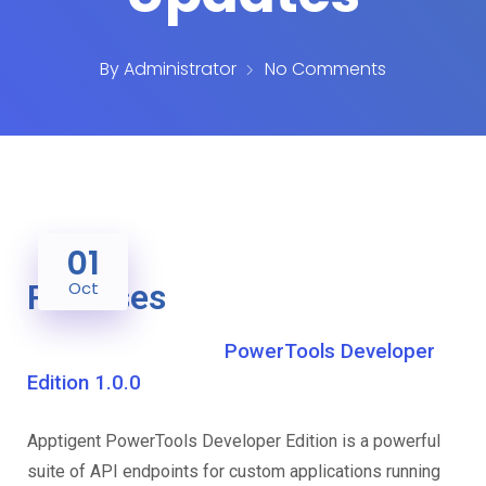
By
Administrator
No Comments
01
Releases
Oct
PowerTools Developer
Edition 1.0.0
Apptigent PowerTools Developer Edition is a powerful
suite of API endpoints for custom applications running