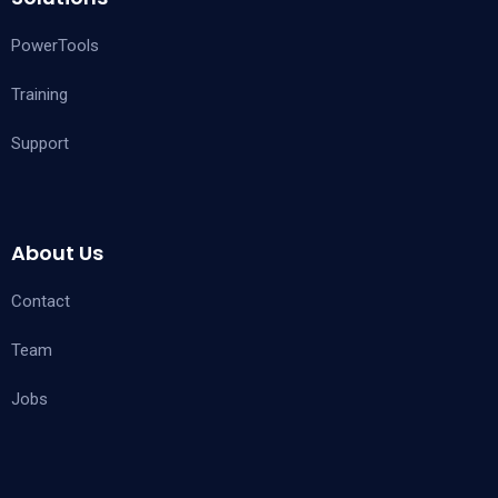
PowerTools
Training
Support
About Us
Contact
Team
Jobs