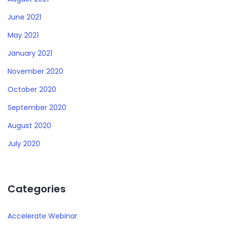
June 2021
May 2021
January 2021
November 2020
October 2020
September 2020
August 2020
July 2020
Categories
Accelerate Webinar