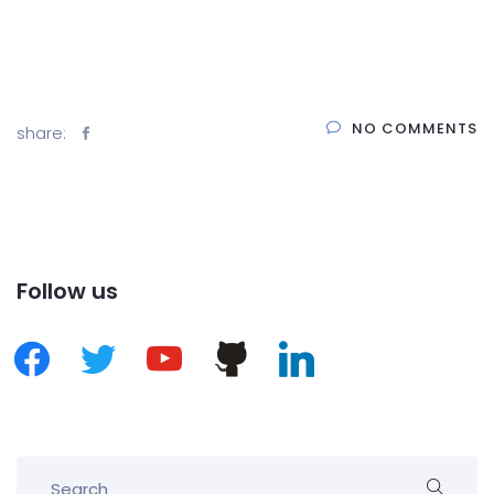
NO COMMENTS
share:
Follow us