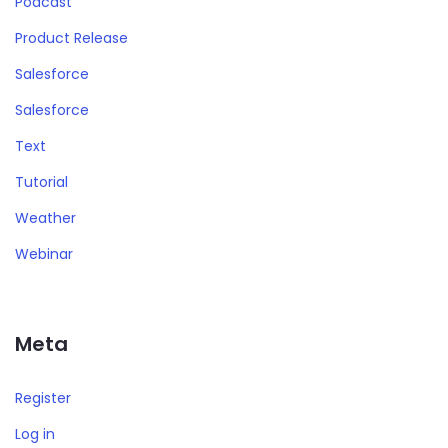
Podcast
Product Release
Salesforce
Salesforce
Text
Tutorial
Weather
Webinar
Meta
Register
Log in