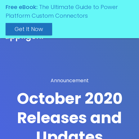
Free eBook:
The Ultimate Guide to Power
Platform Custom Connectors
Get It Now
Announcement
October 2020
Releases and
Updates