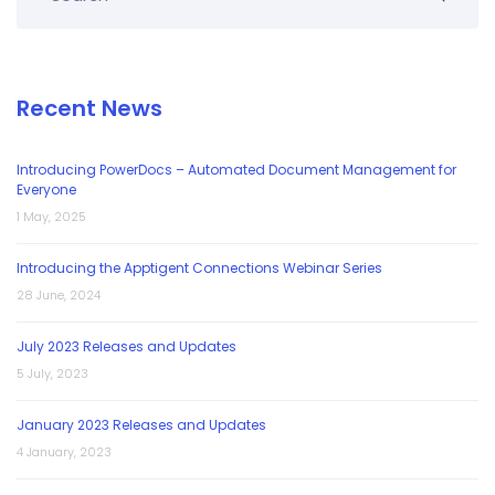
Recent News
Introducing PowerDocs – Automated Document Management for
Everyone
1 May, 2025
Introducing the Apptigent Connections Webinar Series
28 June, 2024
July 2023 Releases and Updates
5 July, 2023
January 2023 Releases and Updates
4 January, 2023