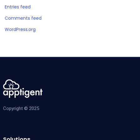
Entries feed
Comments feed
WordPress.org
Copyright © 2025
Solutions