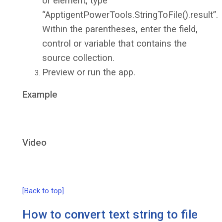
or element, type
“ApptigentPowerTools.StringToFile().result”.
Within the parentheses, enter the field,
control or variable that contains the
source collection.
Preview or run the app.
Example
Video
[Back to top]
How to convert text string to file