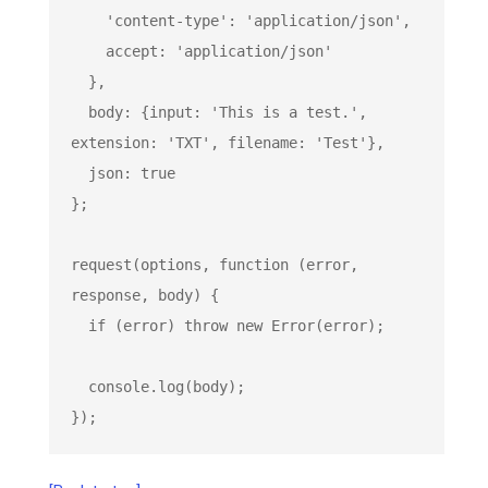
'content-type'
: 
'application/json'
,

    accept: 
'application/json'
  },

  body: {input: 
'This is a test.'
, 
extension: 
'TXT'
, filename: 
'Test'
},

  json: 
true
};

request(options, 
function
 (
error, 
response, body
) 
{

if
 (error) 
throw
new
Error
(error);

console
.log(body);

});