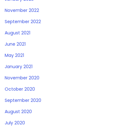
November 2022
September 2022
August 2021
June 2021
May 2021
January 2021
November 2020
October 2020
September 2020
August 2020
July 2020