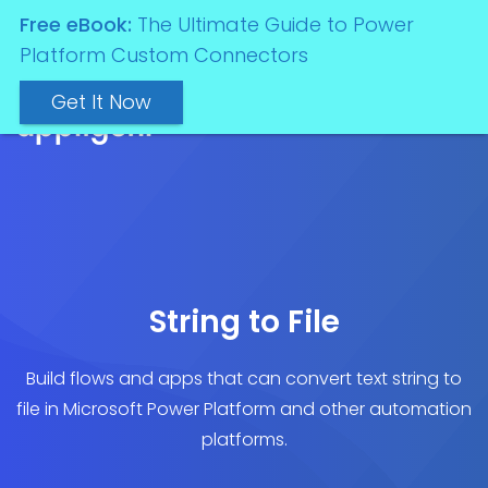
Free eBook:
The Ultimate Guide to Power
Platform Custom Connectors
Get It Now
String to File
Build flows and apps that can convert text string to
file in Microsoft Power Platform and other automation
platforms.