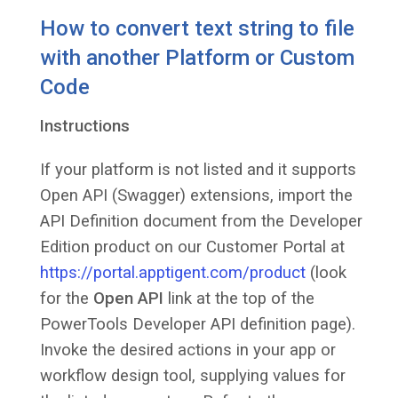
How to convert text string to file
with another Platform or Custom
Code
Instructions
If your platform is not listed and it supports
Open API (Swagger) extensions, import the
API Definition document from the Developer
Edition product on our Customer Portal at
https://portal.apptigent.com/product
(look
for the
Open API
link at the top of the
PowerTools Developer API definition page).
Invoke the desired actions in your app or
workflow design tool, supplying values for