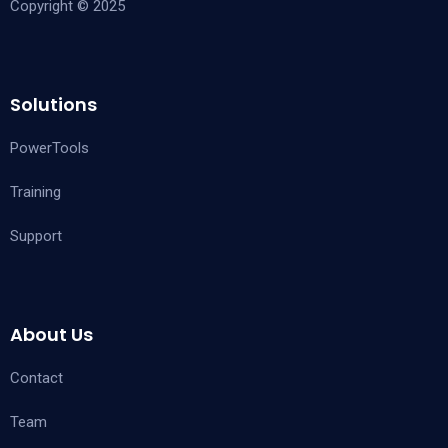
Copyright © 2025
Solutions
PowerTools
Training
Support
About Us
Contact
Team