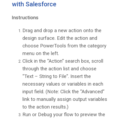
with Salesforce
Instructions
Drag and drop a new action onto the
design surface. Edit the action and
choose PowerTools from the category
menu on the left.
Click in the “Action” search box, scroll
through the action list and choose
“Text – String to File”. Insert the
necessary values or variables in each
input field. (Note: Click the “Advanced”
link to manually assign output variables
to the action results.)
Run or Debug your flow to preview the