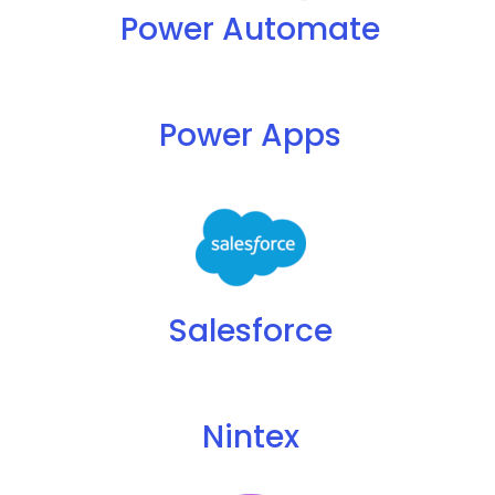
Power Automate
Power Apps
Salesforce
Nintex