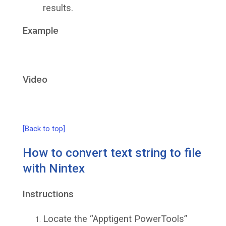
results.
Example
Video
[Back to top]
How to convert text string to file
with Nintex
Instructions
Locate the “Apptigent PowerTools”