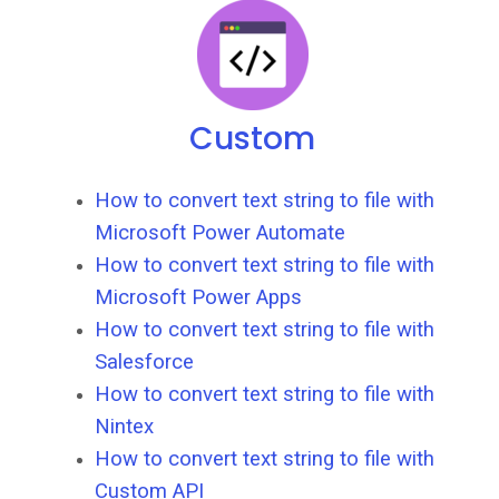
Custom
How to convert text string to file with
Microsoft Power Automate
How to convert text string to file with
Microsoft Power Apps
How to convert text string to file with
Salesforce
How to convert text string to file with
Nintex
How to convert text string to file with
Custom API