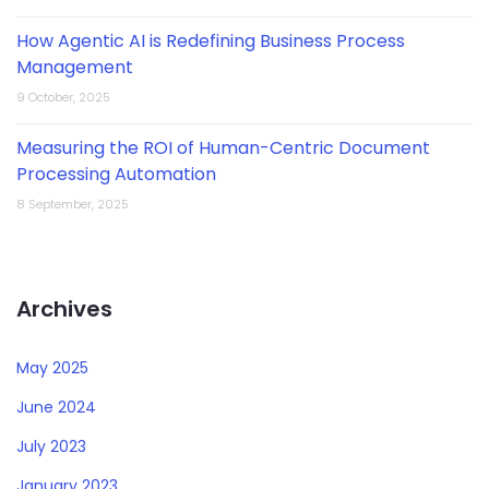
How Agentic AI is Redefining Business Process
Management
9 October, 2025
Measuring the ROI of Human-Centric Document
Processing Automation
8 September, 2025
Archives
May 2025
June 2024
July 2023
January 2023