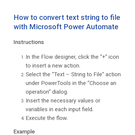
How to convert text string to file
with Microsoft Power Automate
Instructions
In the Flow designer, click the “+” icon
to insert a new action.
Select the “Text – String to File” action
under PowerTools in the “Choose an
operation” dialog.
Insert the necessary values or
variables in each input field.
Execute the flow.
Example