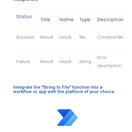
Status
Title
Name
Type
Description
Success
Result
result
file
Created file
Error
Failure
Result
result
string
description
Integrate the "String to File" function into a
workflow or app with the platform of your choice: