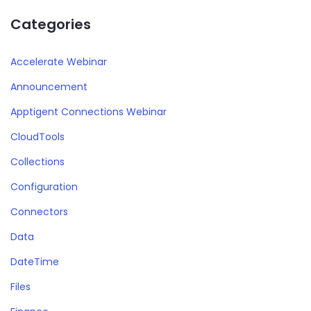
Categories
Accelerate Webinar
Announcement
Apptigent Connections Webinar
CloudTools
Collections
Configuration
Connectors
Data
DateTime
Files