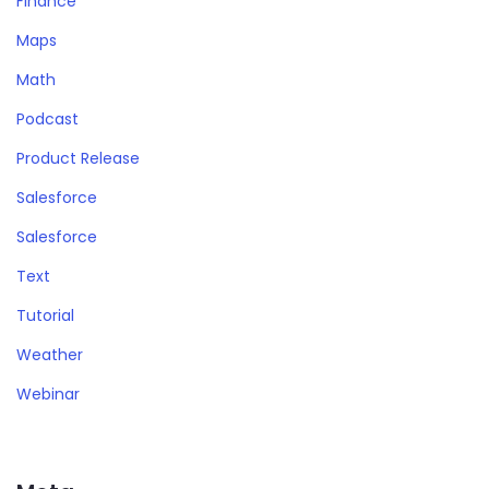
Finance
Maps
Math
Podcast
Product Release
Salesforce
Salesforce
Text
Tutorial
Weather
Webinar