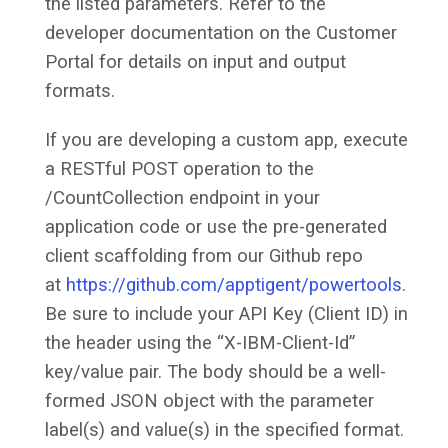
the listed parameters. Refer to the
developer documentation on the Customer
Portal for details on input and output
formats.
If you are developing a custom app, execute
a RESTful POST operation to the
/CountCollection endpoint in your
application code or use the pre-generated
client scaffolding from our Github repo
at
https://github.com/apptigent/powertools
.
Be sure to include your API Key (Client ID) in
the header using the “X-IBM-Client-Id”
key/value pair. The body should be a well-
formed JSON object with the parameter
label(s) and value(s) in the specified format.