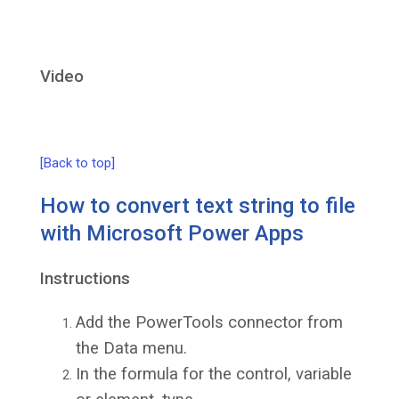
Video
[Back to top]
How to convert text string to file
with Microsoft Power Apps
Instructions
Add the PowerTools connector from
the Data menu.
In the formula for the control, variable