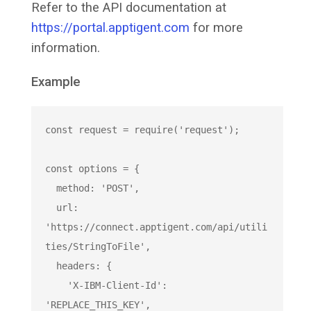
Refer to the API documentation at
https://portal.apptigent.com
for more
information.
Example
const
 request = 
require
(
'request'
);

const
 options = {

  method: 
'POST'
,

  url: 
'https://connect.apptigent.com/api/utili
ties/StringToFile'
,

  headers: {

'X-IBM-Client-Id'
: 
'REPLACE_THIS_KEY'
,
