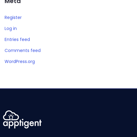
Meta
Register
Log in
Entries feed
Comments feed
WordPress.org