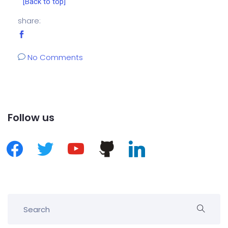
[Back to top]
share:
No Comments
Follow us