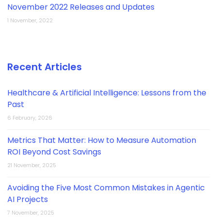
November 2022 Releases and Updates
1 November, 2022
Recent Articles
Healthcare & Artificial Intelligence: Lessons from the
Past
6 February, 2026
Metrics That Matter: How to Measure Automation
ROI Beyond Cost Savings
21 November, 2025
Avoiding the Five Most Common Mistakes in Agentic
AI Projects
7 November, 2025