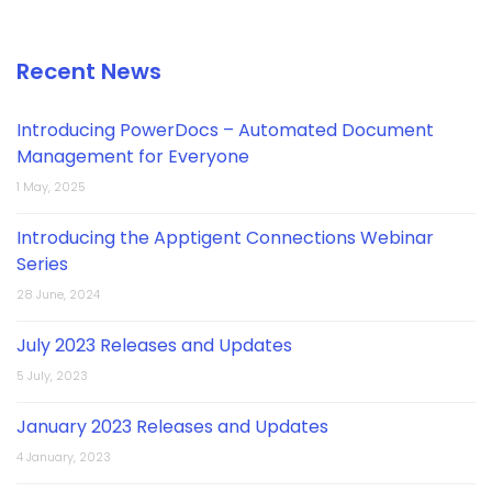
Recent News
Introducing PowerDocs – Automated Document
Management for Everyone
1 May, 2025
Introducing the Apptigent Connections Webinar
Series
28 June, 2024
July 2023 Releases and Updates
5 July, 2023
January 2023 Releases and Updates
4 January, 2023