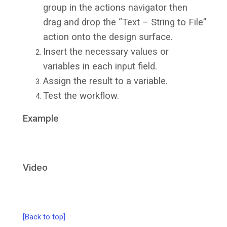
group in the actions navigator then
drag and drop the “Text – String to File”
action onto the design surface.
Insert the necessary values or
variables in each input field.
Assign the result to a variable.
Test the workflow.
Example
Video
[Back to top]