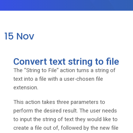
15
Nov
Convert text string to file
The “String to File” action turns a string of
text into a file with a user-chosen file
extension.
This action takes three parameters to
perform the desired result. The user needs
to input the string of text they would like to
create a file out of, followed by the new file