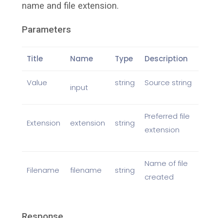
name and file extension.
Parameters
Title
Name
Type
Description
Value
string
Source string
input
Preferred file
Extension
extension
string
extension
Name of file
Filename
filename
string
created
Response