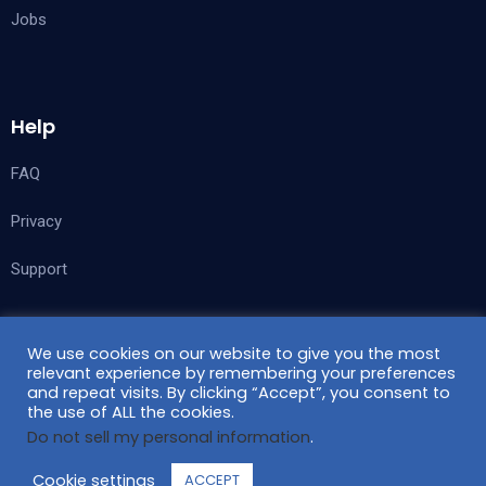
Jobs
Help
FAQ
Privacy
Support
We use cookies on our website to give you the most
Follow Us
relevant experience by remembering your preferences
and repeat visits. By clicking “Accept”, you consent to
the use of ALL the cookies.
Do not sell my personal information
.
Cookie settings
ACCEPT