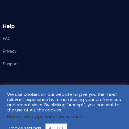
Help
FAQ
Privacy
Support
Follow Us
We use cookies on our website to give you the most
relevant experience by remembering your preferences
and repeat visits. By clicking “Accept”, you consent to
the use of ALL the cookies.
Do not sell my personal information
.
Cookie settings
ACCEPT