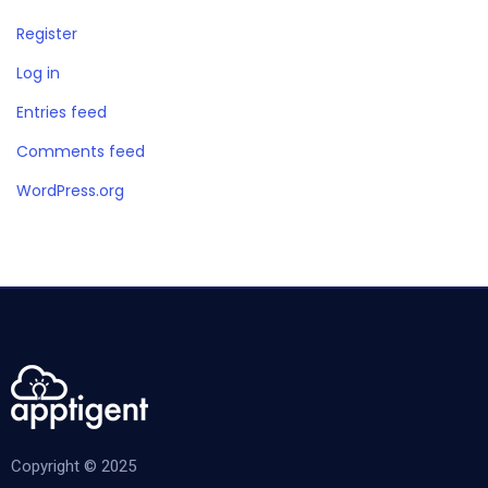
Register
Log in
Entries feed
Comments feed
WordPress.org
Copyright © 2025