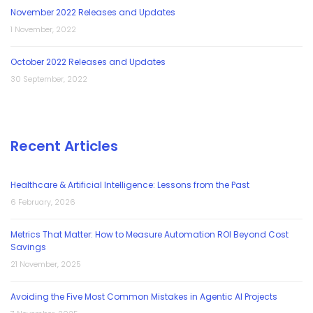
November 2022 Releases and Updates
1 November, 2022
October 2022 Releases and Updates
30 September, 2022
Recent Articles
Healthcare & Artificial Intelligence: Lessons from the Past
6 February, 2026
Metrics That Matter: How to Measure Automation ROI Beyond Cost
Savings
21 November, 2025
Avoiding the Five Most Common Mistakes in Agentic AI Projects