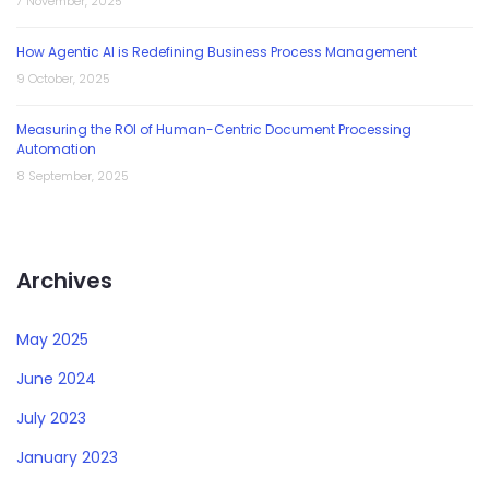
7 November, 2025
How Agentic AI is Redefining Business Process Management
9 October, 2025
Measuring the ROI of Human-Centric Document Processing
Automation
8 September, 2025
Archives
May 2025
June 2024
July 2023
January 2023