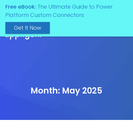
Free eBook:
The Ultimate Guide to Power
Platform Custom Connectors
Get It Now
Month:
May 2025