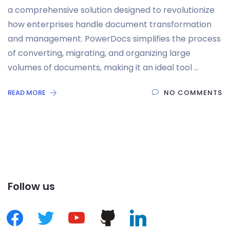
a comprehensive solution designed to revolutionize
how enterprises handle document transformation
and management. PowerDocs simplifies the process
of converting, migrating, and organizing large
volumes of documents, making it an ideal tool …
READ MORE
NO COMMENTS
Follow us