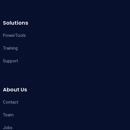
Solutions
PowerTools
Training
Support
About Us
Contact
Team
Jobs