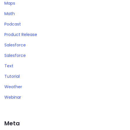
Maps
Math
Podcast
Product Release
Salesforce
Salesforce
Text
Tutorial
Weather
Webinar
Meta