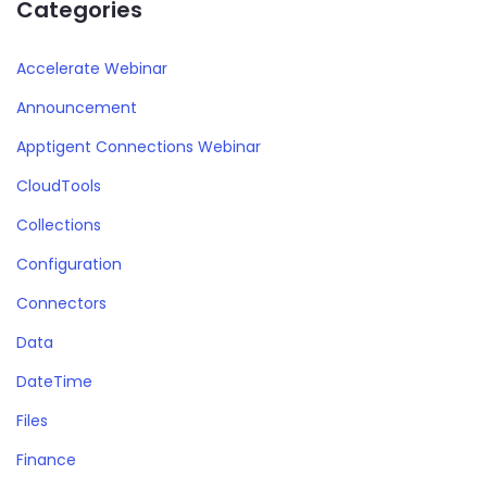
Categories
Accelerate Webinar
Announcement
Apptigent Connections Webinar
CloudTools
Collections
Configuration
Connectors
Data
DateTime
Files
Finance