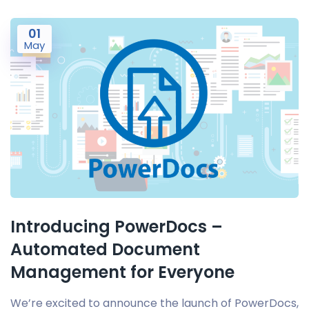
01
May
Introducing PowerDocs –
Automated Document
Management for Everyone
We’re excited to announce the launch of PowerDocs,