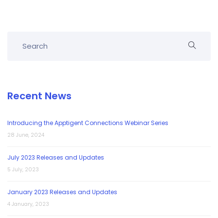
Recent News
Introducing the Apptigent Connections Webinar Series
28 June, 2024
July 2023 Releases and Updates
5 July, 2023
January 2023 Releases and Updates
4 January, 2023