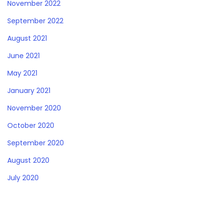
November 2022
September 2022
August 2021
June 2021
May 2021
January 2021
November 2020
October 2020
September 2020
August 2020
July 2020