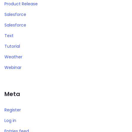
Product Release
Salesforce
Salesforce
Text
Tutorial
Weather
Webinar
Meta
Register
Log in
Entries feed