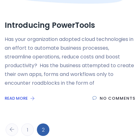
Introducing PowerTools
Has your organization adopted cloud technologies in
an effort to automate business processes,
streamline operations, reduce costs and boost
productivity? Has the business attempted to create
their own apps, forms and workflows only to
encounter roadblocks in the form of
READ MORE
NO COMMENTS
1
2