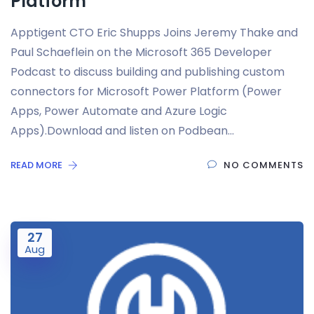
Platform
Apptigent CTO Eric Shupps Joins Jeremy Thake and
Paul Schaeflein on the Microsoft 365 Developer
Podcast to discuss building and publishing custom
connectors for Microsoft Power Platform (Power
Apps, Power Automate and Azure Logic
Apps).Download and listen on Podbean…
READ MORE
NO COMMENTS
27
Aug