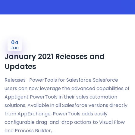
04
Jan
January 2021 Releases and
Updates
Releases PowerTools for Salesforce Salesforce
users can now leverage the advanced capabilities of
Apptigent PowerTools in their sales automation
solutions. Available in all Salesforce versions directly
from AppExchange, PowerTools adds easily
configurable drag-and-drop actions to Visual Flow
and Process Builder, …