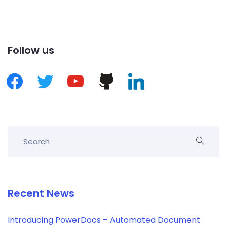
Follow us
Recent News
Introducing PowerDocs – Automated Document