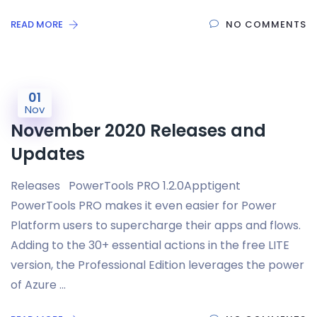
READ MORE
NO COMMENTS
01
Nov
November 2020 Releases and
Updates
Releases PowerTools PRO 1.2.0Apptigent
PowerTools PRO makes it even easier for Power
Platform users to supercharge their apps and flows.
Adding to the 30+ essential actions in the free LITE
version, the Professional Edition leverages the power
of Azure …