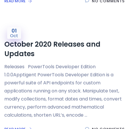
READ MORE
NO COMMENTS
01
Oct
October 2020 Releases and
Updates
Releases PowerTools Developer Edition
1.0.0Apptigent PowerTools Developer Edition is a
powerful suite of API endpoints for custom
applications running on any stack. Manipulate text,
modify collections, format dates and times, convert
currency, perform advanced mathematical
calculations, shorten URL’s, encode …