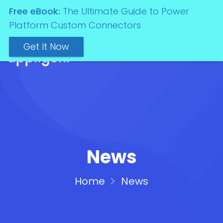
Free eBook:
The Ultimate Guide to Power
Platform Custom Connectors
Get It Now
News
Home
News