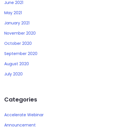
June 2021
May 2021
January 2021
November 2020
October 2020
September 2020
August 2020
July 2020
Categories
Accelerate Webinar
Announcement