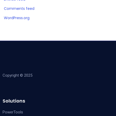
Comments feed
WordPress.org
Copyright © 2025
Solutions
PowerTools