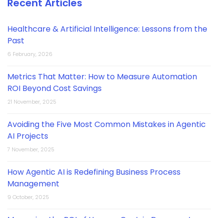
Recent Articles
Healthcare & Artificial Intelligence: Lessons from the
Past
6 February, 2026
Metrics That Matter: How to Measure Automation
ROI Beyond Cost Savings
21 November, 2025
Avoiding the Five Most Common Mistakes in Agentic
AI Projects
7 November, 2025
How Agentic AI is Redefining Business Process
Management
9 October, 2025