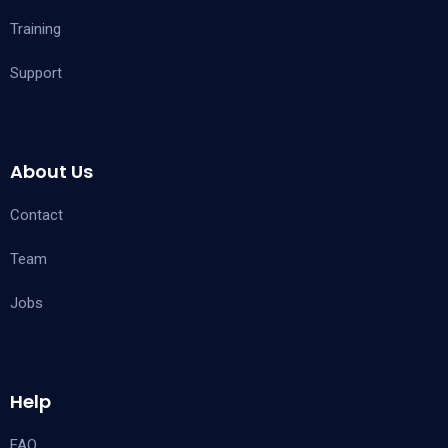
Training
Support
About Us
Contact
Team
Jobs
Help
FAQ