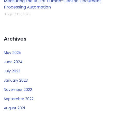
Measuring the ROI of Human-Centric Document
Processing Automation
8 September, 2025
Archives
May 2025
June 2024
July 2023
January 2023
November 2022
September 2022
August 2021