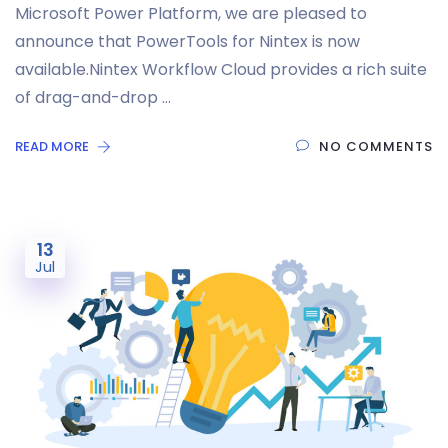
Microsoft Power Platform, we are pleased to
announce that PowerTools for Nintex is now
available.Nintex Workflow Cloud provides a rich suite
of drag-and-drop …
READ MORE
NO COMMENTS
13
Jul