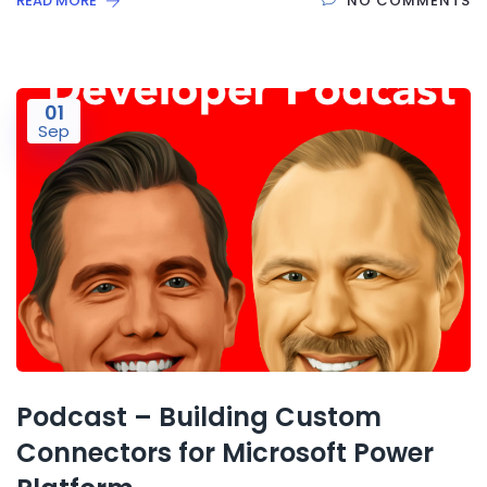
READ MORE
NO COMMENTS
01
Sep
Podcast – Building Custom
Connectors for Microsoft Power