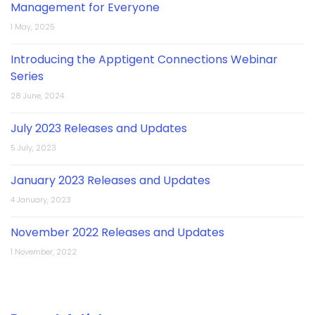
Management for Everyone
1 May, 2025
Introducing the Apptigent Connections Webinar
Series
28 June, 2024
July 2023 Releases and Updates
5 July, 2023
January 2023 Releases and Updates
4 January, 2023
November 2022 Releases and Updates
1 November, 2022