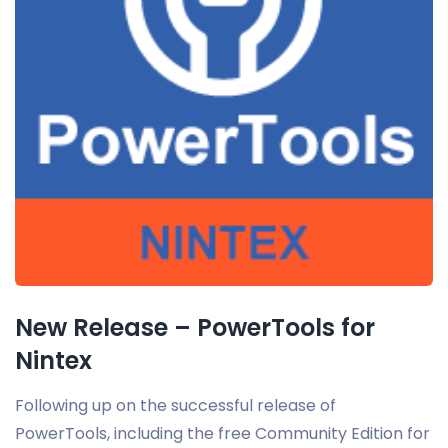
New Release – PowerTools for
Nintex
Following up on the successful release of
PowerTools, including the free Community Edition for