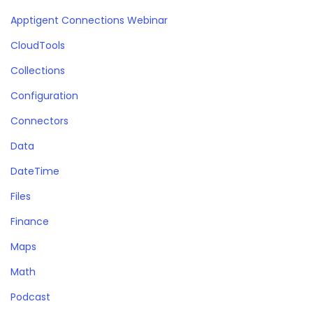
Apptigent Connections Webinar
CloudTools
Collections
Configuration
Connectors
Data
DateTime
Files
Finance
Maps
Math
Podcast